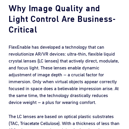
Why Image Quality and
Light Control Are Business-
Critical
FlexEnable has developed a technology that can
revolutionize AR/VR devices: ultra-thin, flexible liquid
crystal lenses (LC lenses) that actively direct, modulate,
and focus light. These lenses enable dynamic
adjustment of image depth – a crucial factor for
immersion. Only when virtual objects appear correctly
focused in space does a believable impression arise. At
the same time, the technology drastically reduces
device weight – a plus for wearing comfort.
The LC lenses are based on optical plastic substrates
(TAC, Triacetate Cellulose). With a thickness of less than