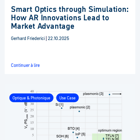
Smart Optics through Simulation:
How AR Innovations Lead to
Market Advantage
Gerhard Friederici
|
22.10.2025
Continuer à lire
Optique & Photonique
Use Case