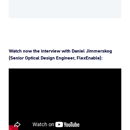
Watch now the interview with Daniel Jimmerskog
(Senior Optical Design Engineer, FlexEnable):