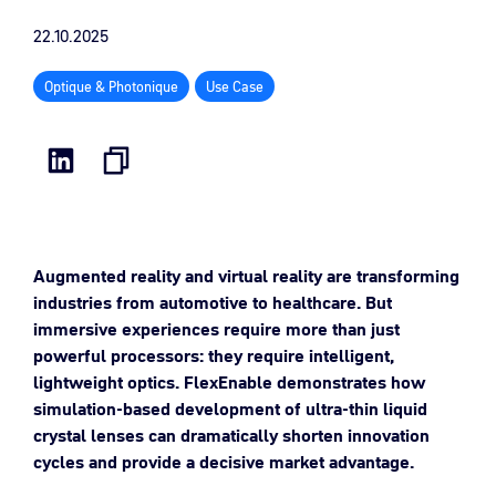
22.10.2025
Optique & Photonique
Use Case
Augmented reality and virtual reality are transforming
industries from automotive to healthcare. But
immersive experiences require more than just
powerful processors: they require intelligent,
lightweight optics. FlexEnable demonstrates how
simulation-based development of ultra-thin liquid
crystal lenses can dramatically shorten innovation
cycles and provide a decisive market advantage.