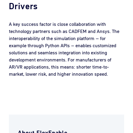
Drivers
A key success factor is close collaboration with
technology partners such as CADFEM and Ansys. The
interoperability of the simulation platform – for
example through Python APIs – enables customized
solutions and seamless integration into existing
development environments. For manufacturers of
AR/VR applications, this means: shorter time-to-
market, lower risk, and higher innovation speed.