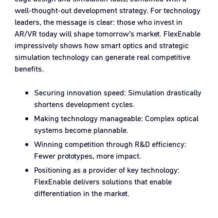
well-thought-out development strategy. For technology
leaders, the message is clear: those who invest in
AR/VR today will shape tomorrow’s market. FlexEnable
impressively shows how smart optics and strategic
simulation technology can generate real competitive
benefits.
Securing innovation speed: Simulation drastically
shortens development cycles.
Making technology manageable: Complex optical
systems become plannable.
Winning competition through R&D efficiency:
Fewer prototypes, more impact.
Positioning as a provider of key technology:
FlexEnable delivers solutions that enable
differentiation in the market.