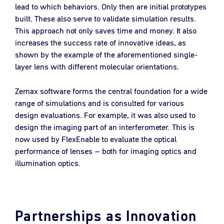
lead to which behaviors. Only then are initial prototypes
built. These also serve to validate simulation results.
This approach not only saves time and money. It also
increases the success rate of innovative ideas, as
shown by the example of the aforementioned single-
layer lens with different molecular orientations.
Zemax software forms the central foundation for a wide
range of simulations and is consulted for various
design evaluations. For example, it was also used to
design the imaging part of an interferometer. This is
now used by FlexEnable to evaluate the optical
performance of lenses – both for imaging optics and
illumination optics.
Partnerships as Innovation