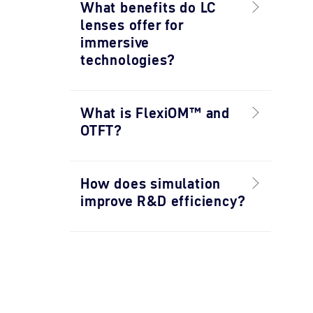
What benefits do LC
lenses offer for
immersive
technologies?
What is FlexiOM™ and
OTFT?
How does simulation
improve R&D efficiency?