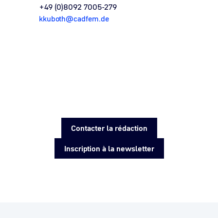
+49 (0)8092 7005-279
kkuboth@cadfem.de
Contacter la rédaction
Inscription à la newsletter