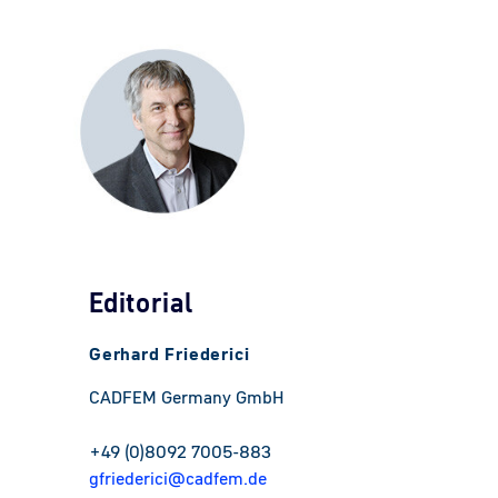
Editorial
Gerhard Friederici
CADFEM Germany GmbH
+49 (0)8092 7005-883
gfriederici@cadfem.de