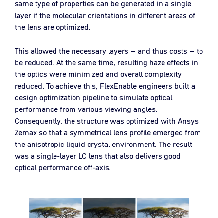
same type of properties can be generated in a single
layer if the molecular orientations in different areas of
the lens are optimized.
This allowed the necessary layers – and thus costs – to
be reduced. At the same time, resulting haze effects in
the optics were minimized and overall complexity
reduced. To achieve this, FlexEnable engineers built a
design optimization pipeline to simulate optical
performance from various viewing angles.
Consequently, the structure was optimized with Ansys
Zemax so that a symmetrical lens profile emerged from
the anisotropic liquid crystal environment. The result
was a single-layer LC lens that also delivers good
optical performance off-axis.