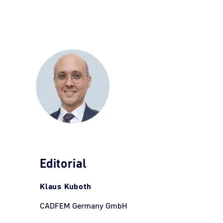
Editorial
Klaus Kuboth
CADFEM Germany GmbH