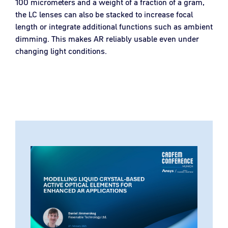
100 micrometers and a weight of a fraction of a gram,
the LC lenses can also be stacked to increase focal
length or integrate additional functions such as ambient
dimming. This makes AR reliably usable even under
changing light conditions.