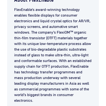
About FlexEnable
FlexEnable's award-winning technology
enables flexible displays for consumer
electronics and liquid crystal optics for AR/VR,
privacy screens, and automotive smart
windows. The company’s FlexiOM™ organic
thin-film transistor (OTFT) materials together
with its unique low-temperature process allow
the use of bio-degradable plastic substrates
instead of glass to make ultra-thin, ultra-light
and conformable surfaces. With an established
supply chain for OTFT production, FlexEnable
has technology transfer programmes and
mass production underway with several
leading display manufacturers in Asia as well
as commercial programmes with some of the
world’s biggest brands in consumer
electronics.