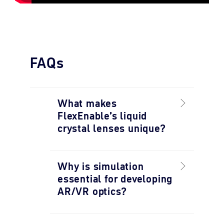
FAQs
What makes
FlexEnable’s liquid
crystal lenses unique?
Why is simulation
essential for developing
AR/VR optics?