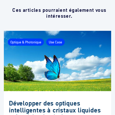
Ces articles pourraient également vous
intéresser.
Optique & Photonique
Use Case
Développer des optiques
intelligentes à cristaux liquides