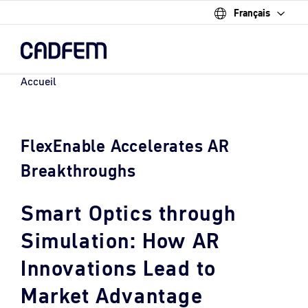
Français
Skip
to
the
main
content.
Accueil
FlexEnable Accelerates AR
Breakthroughs
Smart Optics through
Simulation: How AR
Innovations Lead to
Market Advantage