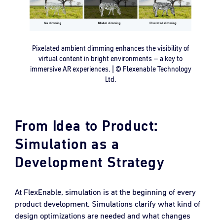
Pixelated ambient dimming enhances the visibility of
virtual content in bright environments – a key to
immersive AR experiences. | © Flexenable Technology
Ltd.
From Idea to Product:
Simulation as a
Development Strategy
At FlexEnable, simulation is at the beginning of every
product development. Simulations clarify what kind of
design optimizations are needed and what changes