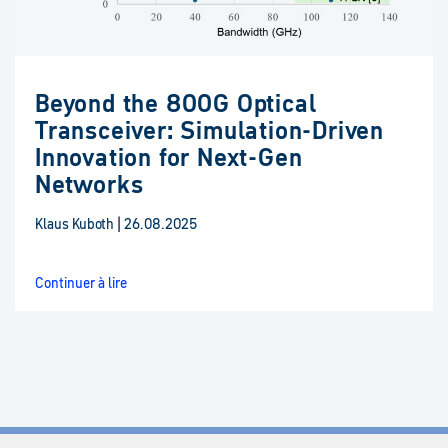
Beyond the 800G Optical
Transceiver: Simulation-Driven
Innovation for Next-Gen
Networks
Klaus Kuboth
|
26.08.2025
Continuer à lire