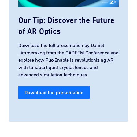
Our Tip: Discover the Future
of AR Optics
Download the full presentation by Daniel
Jimmerskog from the CADFEM Conference and
explore how FlexEnable is revolutionizing AR
with tunable liquid crystal lenses and
advanced simulation techniques.
Download the presentation