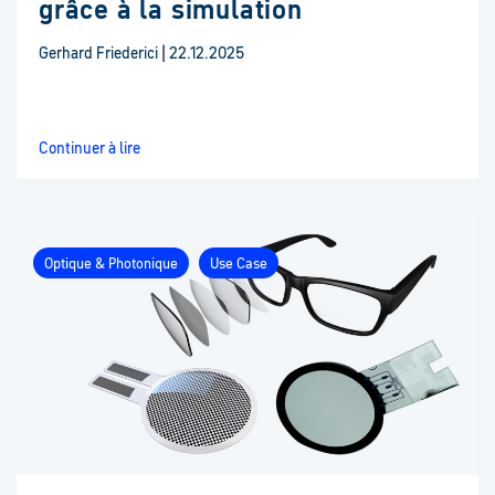
grâce à la simulation
Gerhard Friederici
|
22.12.2025
Continuer à lire
Optique & Photonique
Use Case