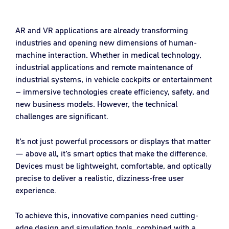
AR and VR applications are already transforming
industries and opening new dimensions of human-
machine interaction. Whether in medical technology,
industrial applications and remote maintenance of
industrial systems, in vehicle cockpits or entertainment
– immersive technologies create efficiency, safety, and
new business models. However, the technical
challenges are significant.
It’s not just powerful processors or displays that matter
— above all, it’s smart optics that make the difference.
Devices must be lightweight, comfortable, and optically
precise to deliver a realistic, dizziness-free user
experience.
To achieve this, innovative companies need cutting-
edge design and simulation tools, combined with a