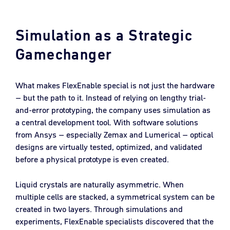
Simulation as a Strategic
Gamechanger
What makes FlexEnable special is not just the hardware
– but the path to it. Instead of relying on lengthy trial-
and-error prototyping, the company uses simulation as
a central development tool. With software solutions
from Ansys – especially Zemax and Lumerical – optical
designs are virtually tested, optimized, and validated
before a physical prototype is even created.
Liquid crystals are naturally asymmetric. When
multiple cells are stacked, a symmetrical system can be
created in two layers. Through simulations and
experiments, FlexEnable specialists discovered that the