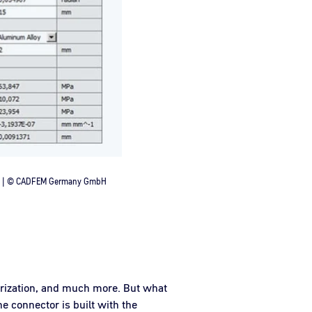
nch | © CADFEM Germany GmbH
erization, and much more. But what
e connector is built with the