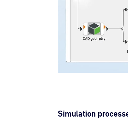
Simulation process