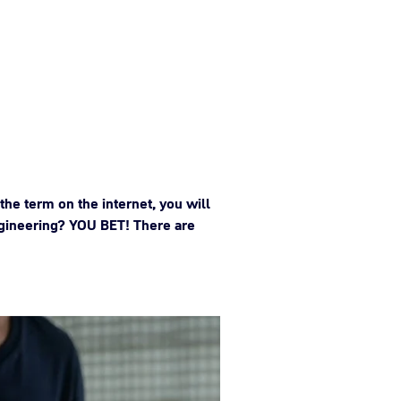
the term on the internet, you will
 engineering? YOU BET! There are