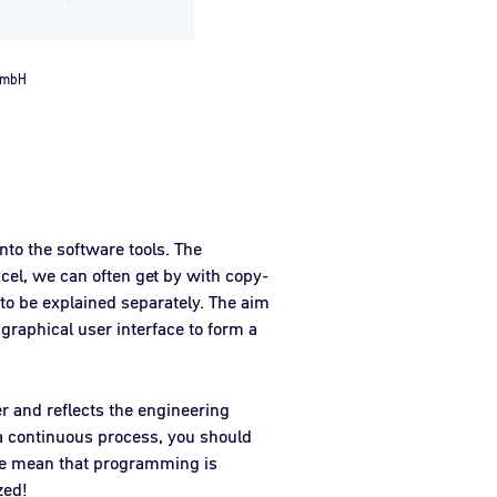
 GmbH
into the software tools. The
cel, we can often get by with copy-
to be explained separately. The aim
 graphical user interface to form a
er and reflects the engineering
r a continuous process, you should
ere mean that programming is
zed!