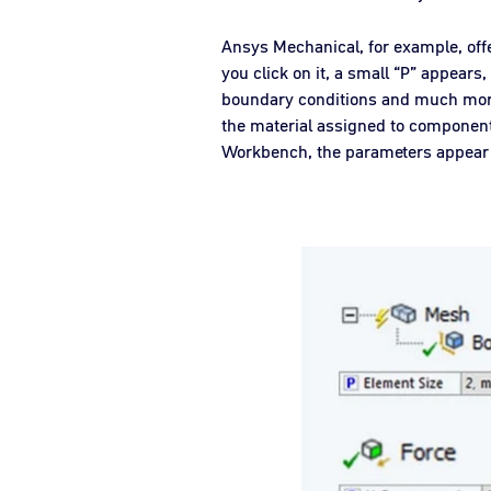
Ansys Mechanical, for example, offe
you click on it, a small “P” appears
boundary conditions and much more 
the material assigned to componen
Workbench, the parameters appear i