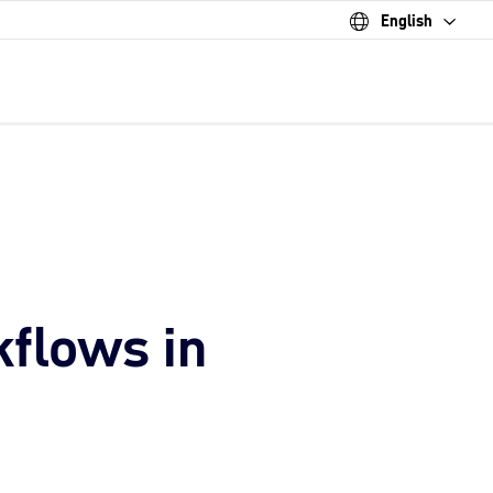
English
kflows in