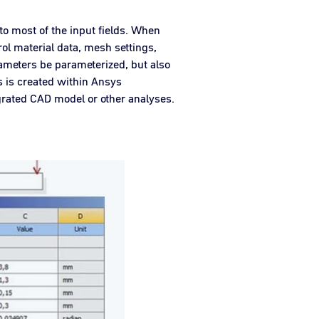
to most of the input fields. When
rol material data, mesh settings,
ameters be parameterized, but also
 is created within Ansys
grated CAD model or other analyses.