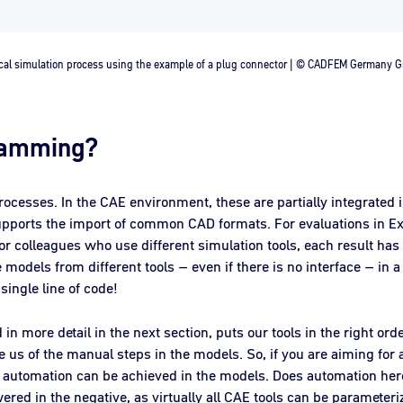
cal simulation process using the example of a plug connector | © CADFEM Germany
ramming?
processes. In the CAE environment, these are partially integrated 
supports the import of common CAD formats. For evaluations in Ex
 colleagues who use different simulation tools, each result has 
 models from different tools – even if there is no interface – in a
 single line of code!
in more detail in the next section, puts our tools in the right ord
ve us of the manual steps in the models. So, if you are aiming fo
of automation can be achieved in the models. Does automation h
ered in the negative, as virtually all CAE tools can be parameteri