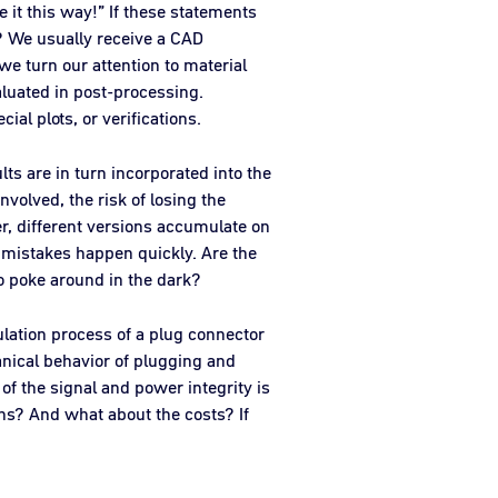
 it this way!” If these statements
u? We usually receive a CAD
we turn our attention to material
aluated in post-processing.
al plots, or verifications.
lts are in turn incorporated into the
nvolved, the risk of losing the
er, different versions accumulate on
ess mistakes happen quickly. Are the
to poke around in the dark?
ulation process of a plug connector
nical behavior of plugging and
of the signal and power integrity is
ons? And what about the costs? If