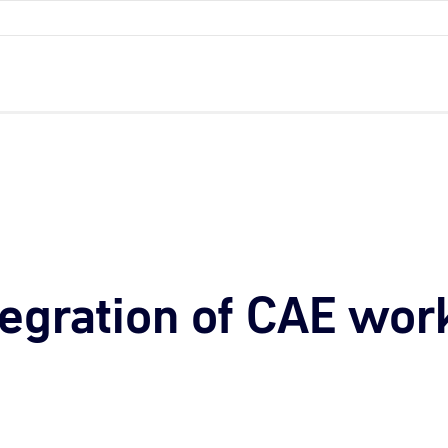
tegration of CAE wor