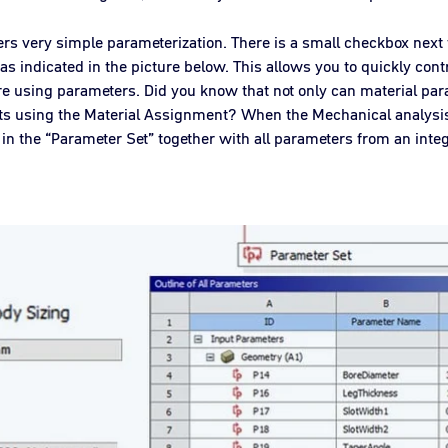
rs very simple parameterization. There is a small checkbox next 
, as indicated in the picture below. This allows you to quickly cont
using parameters. Did you know that not only can material par
ts using the Material Assignment? When the Mechanical analysis
n the “Parameter Set” together with all parameters from an inte