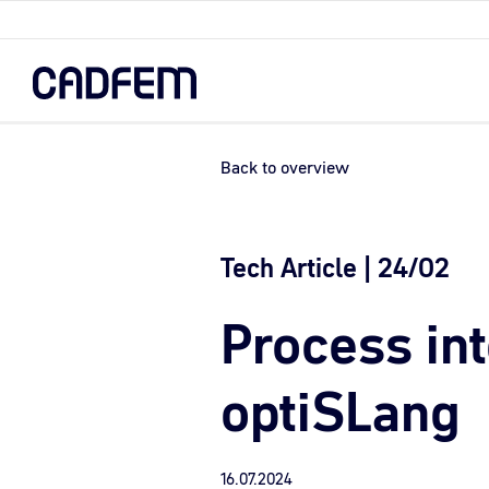
Skip
to
the
main
content.
Back to overview
Tech Article | 24/02
Process in
optiSLang
16.07.2024