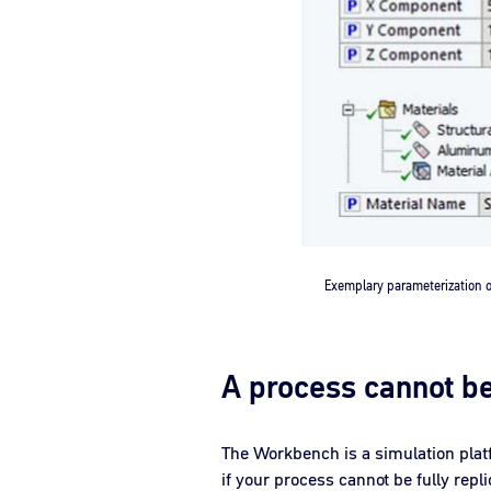
Exemplary parameterization
A process cannot b
The Workbench is a simulation plat
if your process cannot be fully repl