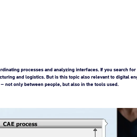
rdinating processes and analyzing interfaces. If you search for 
cturing and logistics. But is this topic also relevant to digital
– not only between people, but also in the tools used.