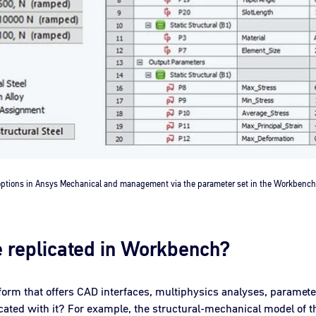
 options in Ansys Mechanical and management via the parameter set in the Workbe
e replicated in Workbench?
form that offers CAD interfaces, multiphysics analyses, paramet
icated with it? For example, the structural-mechanical model of th