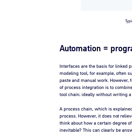
Typi
Automation = prog
Interfaces are the basis for linked 
modeling tool, for example, often 
paste and manual work. However, for
of process integration is to combine
tool chain; ideally without writing a
A process chain, which is explained 
process. However, it does not relie
think about how a certain degree 
inevitable? This can clearly be answ