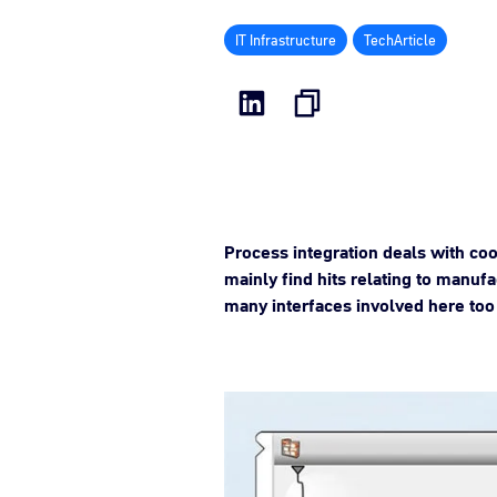
IT Infrastructure
TechArticle
Process integration deals with coo
mainly find hits relating to manufa
many interfaces involved here too 