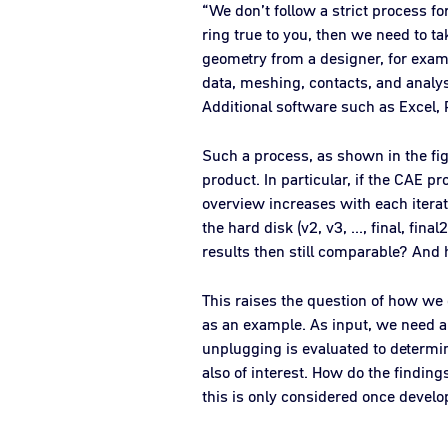
“We don’t follow a strict process f
ring true to you, then we need to t
geometry from a designer, for examp
data, meshing, contacts, and analysi
Additional software such as Excel, P
Such a process, as shown in the figu
product. In particular, if the CAE p
overview increases with each iterat
the hard disk (v2, v3, ..., final, fi
results then still comparable? And 
This raises the question of how we c
as an example. As input, we need a
unplugging is evaluated to determin
also of interest. How do the finding
this is only considered once devel