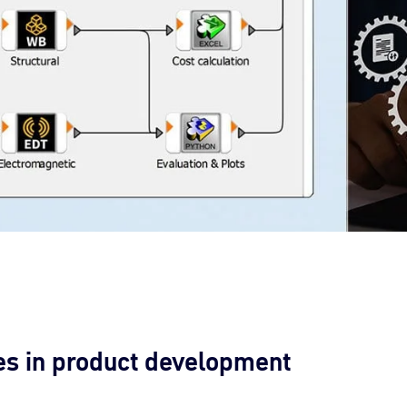
es in product development