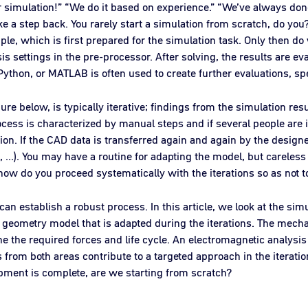
or simulation!” “We do it based on experience.” “We’ve always done
ake a step back. You rarely start a simulation from scratch, do yo
le, which is first prepared for the simulation task. Only then do 
s settings in the pre-processor. After solving, the results are ev
ython, or MATLAB is often used to create further evaluations, speci
re below, is typically iterative; findings from the simulation resu
rocess is characterized by manual steps and if several people are i
ion. If the CAD data is transferred again and again by the design
nal2, ...). You may have a routine for adapting the model, but carel
how do you proceed systematically with the iterations so as not 
an establish a robust process. In this article, we look at the sim
 geometry model that is adapted during the iterations. The mecha
e the required forces and life cycle. An electromagnetic analysis 
s from both areas contribute to a targeted approach in the iterati
opment is complete, are we starting from scratch?