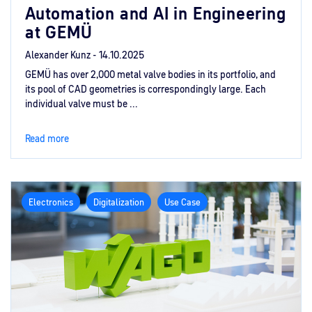
Automation and AI in Engineering
at GEMÜ
Alexander Kunz -
14.10.2025
GEMÜ has over 2,000 metal valve bodies in its portfolio, and
its pool of CAD geometries is correspondingly large. Each
individual valve must be ...
Read more
Electronics
Digitalization
Use Case