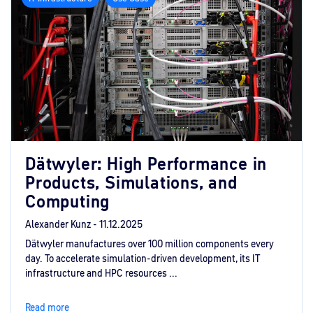
Dätwyler: High Performance in
Products, Simulations, and
Computing
Alexander Kunz -
11.12.2025
Dätwyler manufactures over 100 million components every
day. To accelerate simulation-driven development, its IT
infrastructure and HPC resources ...
Read more