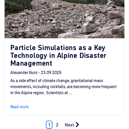
Particle Simulations as a Key
Technology in Alpine Disaster
Management
Alexander Kunz -
23.09.2025
As a side effect of climate change, gravitational mass
movements, including rockfalls, are becoming more frequent
in the Alpine region. Scientists at ...
Read more
1
2
Next