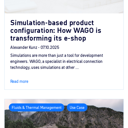
Simulation-based product
configuration: How WAGO is
transforming its e-shop
Alexander Kunz -
07.10.2025
Simulations are more than just a tool for development
engineers. WAGO, a specialist in electrical connection
technology, uses simulations at other ...
Read more
Fluids & Thermal Management
Use Case