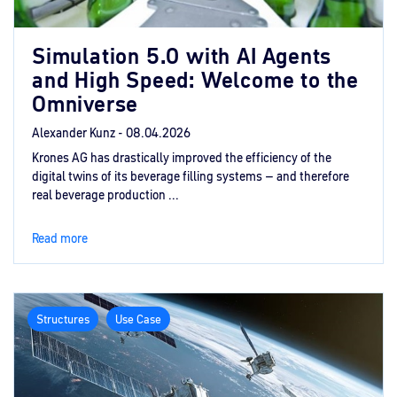
Simulation 5.0 with AI Agents
and High Speed: Welcome to the
Omniverse
Alexander Kunz -
08.04.2026
Krones AG has drastically improved the efficiency of the
digital twins of its beverage filling systems – and therefore
real beverage production ...
Read more
Structures
Use Case