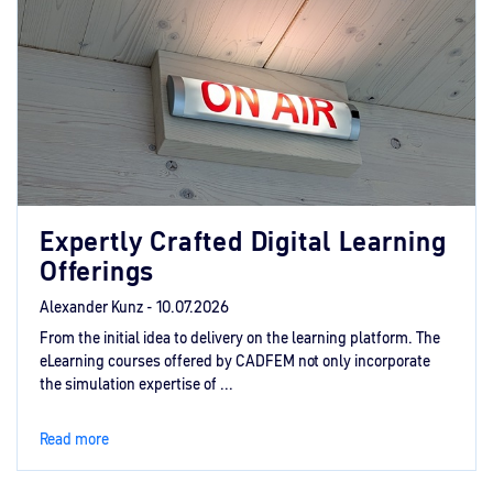
Expertly Crafted Digital Learning
Offerings
Alexander Kunz -
10.07.2026
From the initial idea to delivery on the learning platform. The
eLearning courses offered by CADFEM not only incorporate
the simulation expertise of ...
Read more