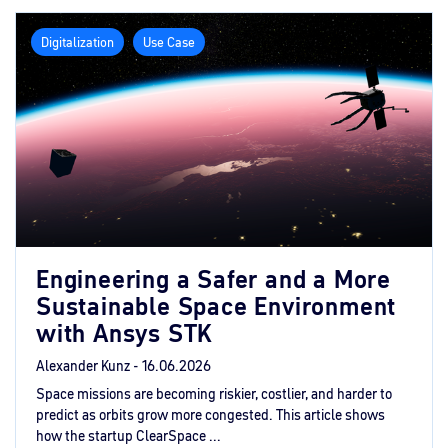
Digitalization
Use Case
Engineering a Safer and a More
Sustainable Space Environment
with Ansys STK
Alexander Kunz -
16.06.2026
Space missions are becoming riskier, costlier, and harder to
predict as orbits grow more congested. This article shows
how the startup ClearSpace ...