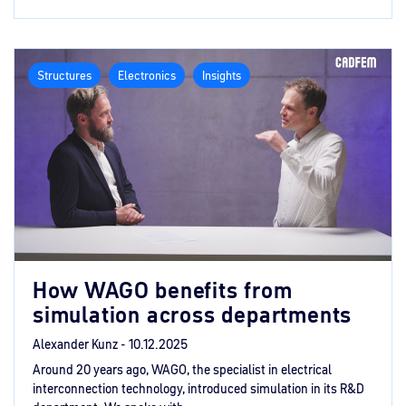
Structures
Electronics
Insights
How WAGO benefits from
simulation across departments
Alexander Kunz -
10.12.2025
Around 20 years ago, WAGO, the specialist in electrical
interconnection technology, introduced simulation in its R&D