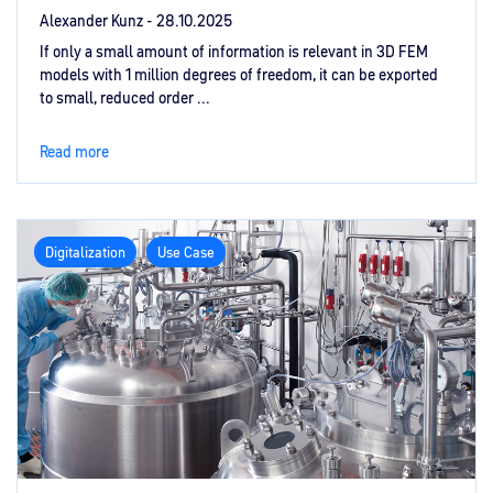
Alexander Kunz -
28.10.2025
If only a small amount of information is relevant in 3D FEM
models with 1 million degrees of freedom, it can be exported
to small, reduced order ...
Read more
Digitalization
Use Case