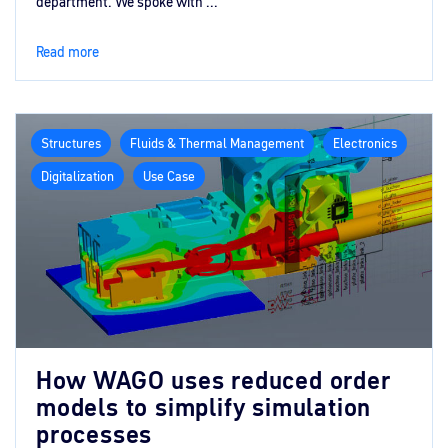
department. We spoke with ...
Read more
Structures
Fluids & Thermal Management
Electronics
Digitalization
Use Case
How WAGO uses reduced order
models to simplify simulation
processes