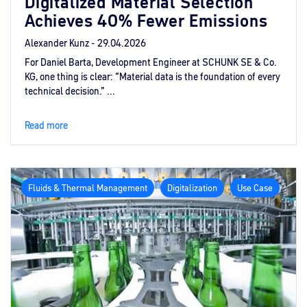
Digitalized Material Selection
Achieves 40% Fewer Emissions
Alexander Kunz -
29.04.2026
For Daniel Barta, Development Engineer at SCHUNK SE & Co.
KG, one thing is clear: “Material data is the foundation of every
technical decision.” ...
Read more
Fluids & Thermal Management
Digitalization
Use Case