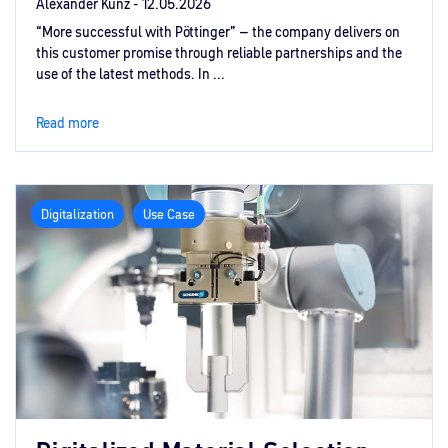
Alexander Kunz -
12.05.2026
“More successful with Pöttinger” – the company delivers on
this customer promise through reliable partnerships and the
use of the latest methods. In ...
Read more
Digitalization
Use Case