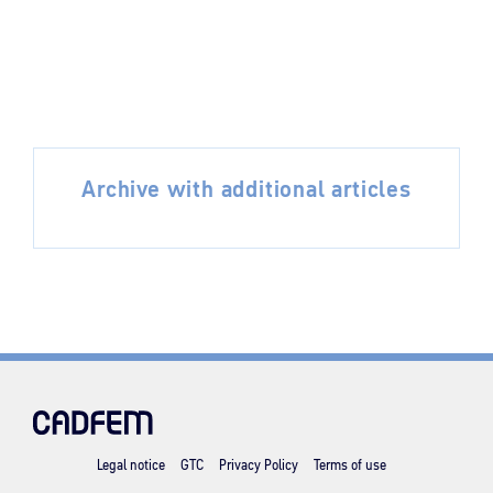
Archive with additional articles
Legal notice
GTC
Privacy Policy
Terms of use