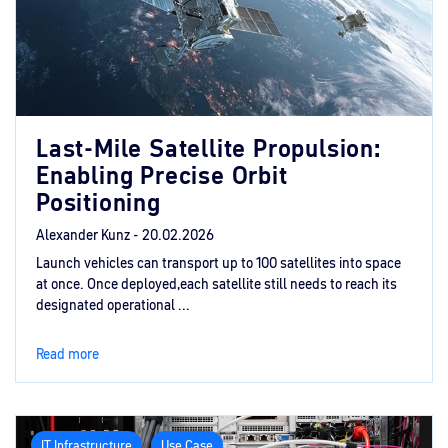
Last-Mile Satellite Propulsion:
Enabling Precise Orbit
Positioning
Alexander Kunz -
20.02.2026
Launch vehicles can transport up to 100 satellites into space
at once. Once deployed,each satellite still needs to reach its
designated operational ...
Read more
IT Infrastructure
Use Case