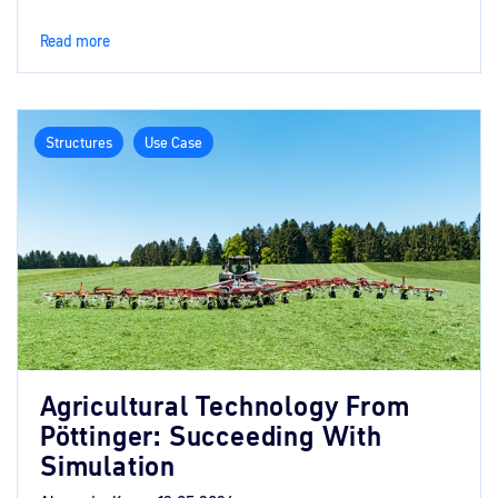
Read more
Structures
Use Case
Agricultural Technology From
Pöttinger: Succeeding With
Simulation