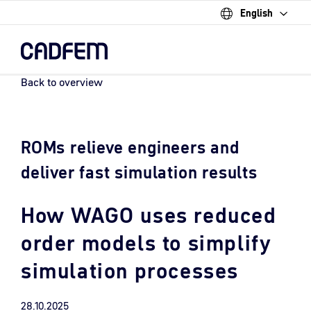
English
Skip
to
the
main
content.
Back to overview
ROMs relieve engineers and
deliver fast simulation results
How WAGO uses reduced
order models to simplify
simulation processes
28.10.2025