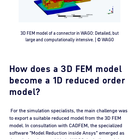
3D FEM model of a connector in WAGO: Detailed, but
large and computationally intensive. | © WAGO
How does a 3D FEM model
become a 1D reduced order
model?
For the simulation specialists, the main challenge was
to export a suitable reduced model from the 3D FEM
model. In consultation with CADFEM, the specialized
software “Model Reduction inside Ansys” emerged as