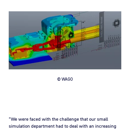
© WAGO
“We were faced with the challenge that our small
simulation department had to deal with an increasing