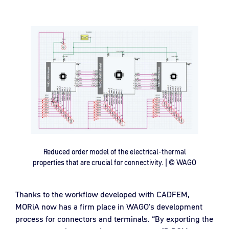
Reduced order model of the electrical-thermal
properties that are crucial for connectivity. | © WAGO
Thanks to the workflow developed with CADFEM,
MORiA now has a firm place in WAGO's development
process for connectors and terminals. “By exporting the