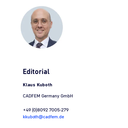
Editorial
Klaus Kuboth
CADFEM Germany GmbH
+49 (0)8092 7005-279
kkuboth@cadfem.de