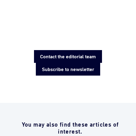
Contact the editorial team
Subscribe to newsletter
You may also find these articles of
interest.