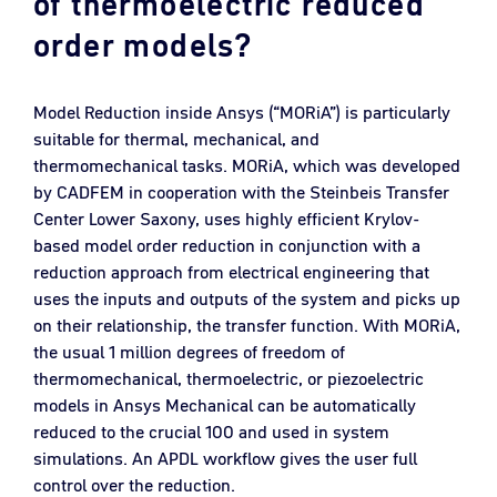
of thermoelectric reduced
order models?
Model Reduction inside Ansys (“MORiA”) is particularly
suitable for thermal, mechanical, and
thermomechanical tasks. MORiA, which was developed
by CADFEM in cooperation with the Steinbeis Transfer
Center Lower Saxony, uses highly efficient Krylov-
based model order reduction in conjunction with a
reduction approach from electrical engineering that
uses the inputs and outputs of the system and picks up
on their relationship, the transfer function. With MORiA,
the usual 1 million degrees of freedom of
thermomechanical, thermoelectric, or piezoelectric
models in Ansys Mechanical can be automatically
reduced to the crucial 100 and used in system
simulations. An APDL workflow gives the user full
control over the reduction.