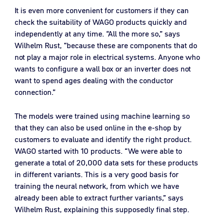
It is even more convenient for customers if they can
check the suitability of WAGO products quickly and
independently at any time. “All the more so,” says
Wilhelm Rust, “because these are components that do
not play a major role in electrical systems. Anyone who
wants to configure a wall box or an inverter does not
want to spend ages dealing with the conductor
connection.”
The models were trained using machine learning so
that they can also be used online in the e-shop by
customers to evaluate and identify the right product.
WAGO started with 10 products. “We were able to
generate a total of 20,000 data sets for these products
in different variants. This is a very good basis for
training the neural network, from which we have
already been able to extract further variants,” says
Wilhelm Rust, explaining this supposedly final step.