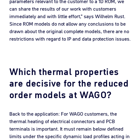
parameters relevant to the customer to a 1D ROM, we
can share the results of our work with customers
immediately and with little effort,” says Wilhelm Rust.
Since ROM models do not allow any conclusions to be
drawn about the original complete models, there are no
restrictions with regard to IP and data protection issues.
Which thermal properties
are decisive for the reduced
order models at WAGO?
Back to the application: For WAGO customers, the
thermal heating of electrical connectors and PCB
terminals is important. It must remain below defined
limits under the specific dynamic load profiles acting in