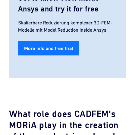
Ansys and try it for free
Skalierbare Reduzierung komplexer 3D-FEM-
Modelle mit Model Reduction inside Ansys.
More info and free trial
What role does CADFEM's
MORiA play in the creation