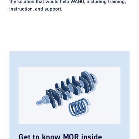
the solution that would help WAGO, including training,
instruction, and support.
Get to know MOR inside