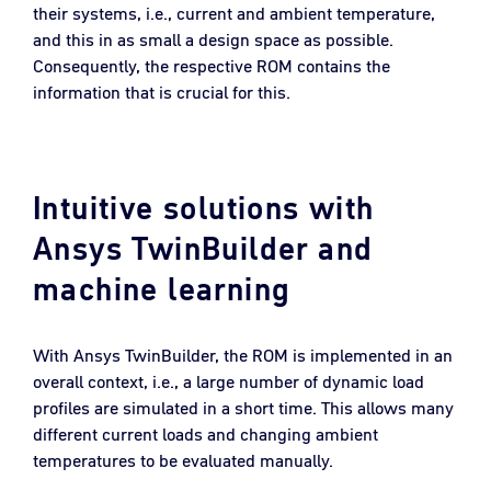
their systems, i.e., current and ambient temperature,
and this in as small a design space as possible.
Consequently, the respective ROM contains the
information that is crucial for this.
Intuitive solutions with
Ansys TwinBuilder and
machine learning
With Ansys TwinBuilder, the ROM is implemented in an
overall context, i.e., a large number of dynamic load
profiles are simulated in a short time. This allows many
different current loads and changing ambient
temperatures to be evaluated manually.