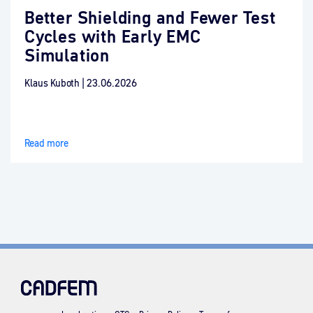
Better Shielding and Fewer Test
Cycles with Early EMC
Simulation
Klaus Kuboth
|
23.06.2026
Read more