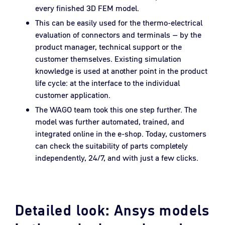
every finished 3D FEM model.
This can be easily used for the thermo-electrical
evaluation of connectors and terminals – by the
product manager, technical support or the
customer themselves. Existing simulation
knowledge is used at another point in the product
life cycle: at the interface to the individual
customer application.
The WAGO team took this one step further. The
model was further automated, trained, and
integrated online in the e-shop. Today, customers
can check the suitability of parts completely
independently, 24/7, and with just a few clicks.
Detailed look: Ansys models