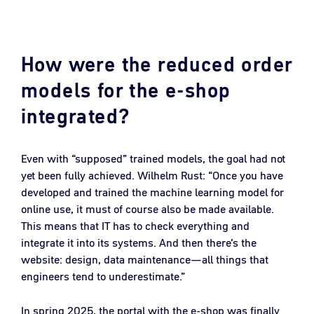
How were the reduced order
models for the e-shop
integrated?
Even with “supposed” trained models, the goal had not
yet been fully achieved. Wilhelm Rust: “Once you have
developed and trained the machine learning model for
online use, it must of course also be made available.
This means that IT has to check everything and
integrate it into its systems. And then there’s the
website: design, data maintenance—all things that
engineers tend to underestimate.”
In spring 2025, the portal with the e-shop was finally