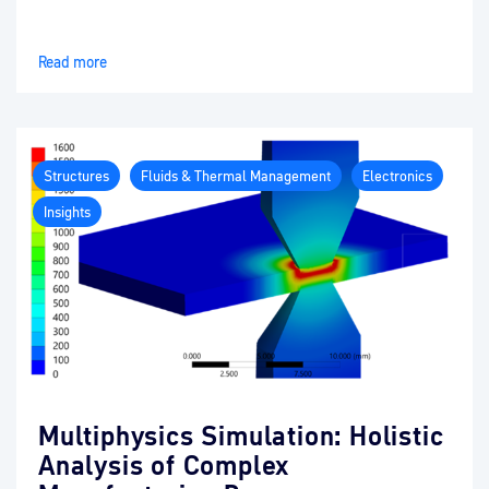
Read more
Structures
Fluids & Thermal Management
Electronics
Insights
Multiphysics Simulation: Holistic
Analysis of Complex