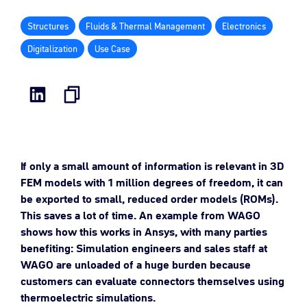
Structures
Fluids & Thermal Management
Electronics
Digitalization
Use Case
If only a small amount of information is relevant in 3D
FEM models with 1 million degrees of freedom, it can
be exported to small, reduced order models (ROMs).
This saves a lot of time. An example from WAGO
shows how this works in Ansys, with many parties
benefiting: Simulation engineers and sales staff at
WAGO are unloaded of a huge burden because
customers can evaluate connectors themselves using
thermoelectric simulations
.