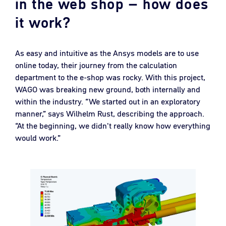
in the web shop – how does
it work?
As easy and intuitive as the Ansys models are to use
online today, their journey from the calculation
department to the e-shop was rocky. With this project,
WAGO was breaking new ground, both internally and
within the industry. “We started out in an exploratory
manner,” says Wilhelm Rust, describing the approach.
“At the beginning, we didn't really know how everything
would work.”