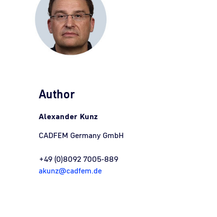
Author
Alexander Kunz
CADFEM Germany GmbH
+49 (0)8092 7005-889
akunz@cadfem.de