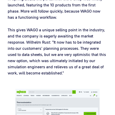
launched, featuring the 10 products from the first
phase. More will follow quickly, because WAGO now
has a functioning workflow.
This gives WAGO a unique selling point in the industry,
and the company is eagerly awaiting the market
response. Wilhelm Rust: “It now has to be integrated
into our customers' planning processes. They were
used to data sheets, but we are very optimistic that this
new option, which was ultimately initiated by our
simulation engineers and relieves us of a great deal of
work, will become established.”