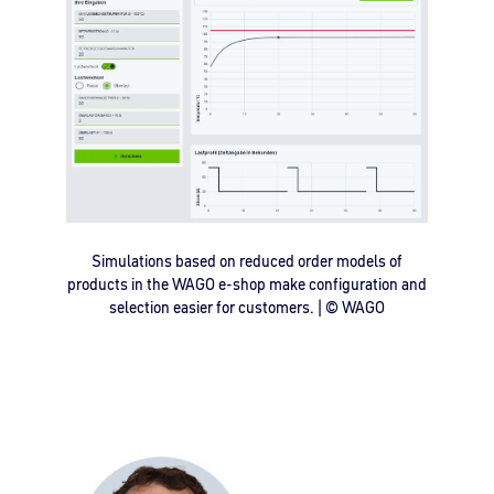
Simulations based on reduced order models of
products in the WAGO e-shop make configuration and
selection easier for customers. | © WAGO