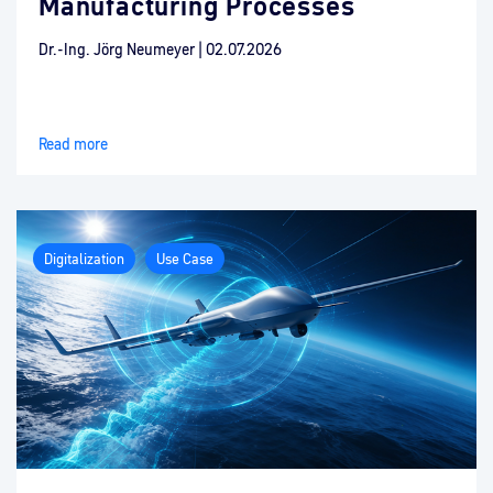
Manufacturing Processes
Dr.-Ing. Jörg Neumeyer
|
02.07.2026
Read more
Digitalization
Use Case