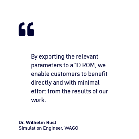
By exporting the relevant
parameters to a 1D ROM, we
enable customers to benefit
directly and with minimal
effort from the results of our
work.
Dr. Wilhelm Rust
Simulation Engineer, WAGO