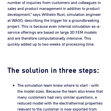
number of inquiries from customers and colleagues in
sales and product management in addition to product
development,” says Wilhelm Rust, simulation engineer
at WAGO, describing the trigger for a groundbreaking
project. This is because even internal simulation-as-a-
service offerings are based on large 3D FEM models
and are therefore computationally intensive. This
quickly added up to two weeks of processing time.
The solution in three steps:
The simulation team knew where to start - with
the model sizes. Because the team also knew that
many customers had very similar questions, a
reduced model with the electrothermal properties
relevant to the customer is now exported from