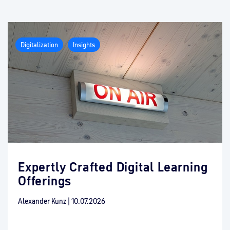
Digitalization
Insights
Expertly Crafted Digital Learning
Offerings
Alexander Kunz
|
10.07.2026