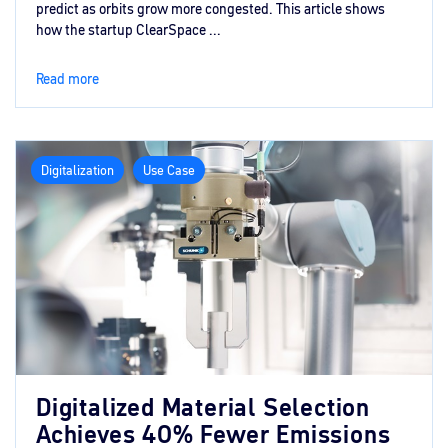
predict as orbits grow more congested. This article shows
how the startup ClearSpace ...
Read more
Digitalization
Use Case
Digitalized Material Selection
Achieves 40% Fewer Emissions