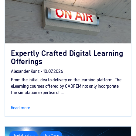
Expertly Crafted Digital Learning
Offerings
Alexander Kunz -
10.07.2026
From the initial idea to delivery on the learning platform. The
eLearning courses offered by CADFEM not only incorporate
the simulation expertise of ...
Read more
Digitalization
Use Case