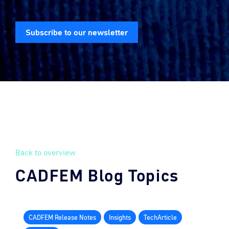
Subscribe to our newsletter
Back to overview
CADFEM Blog Topics
CADFEM Release Notes
Insights
TechArticle