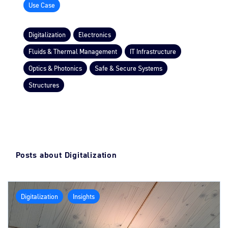
Use Case
Digitalization
Electronics
Fluids & Thermal Management
IT Infrastructure
Optics & Photonics
Safe & Secure Systems
Structures
Posts about Digitalization
Digitalization
Insights