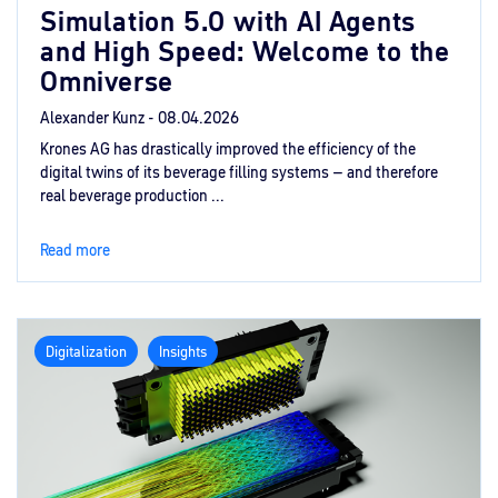
Simulation 5.0 with AI Agents
and High Speed: Welcome to the
Omniverse
Alexander Kunz -
08.04.2026
Krones AG has drastically improved the efficiency of the
digital twins of its beverage filling systems – and therefore
real beverage production ...
Read more
Digitalization
Insights