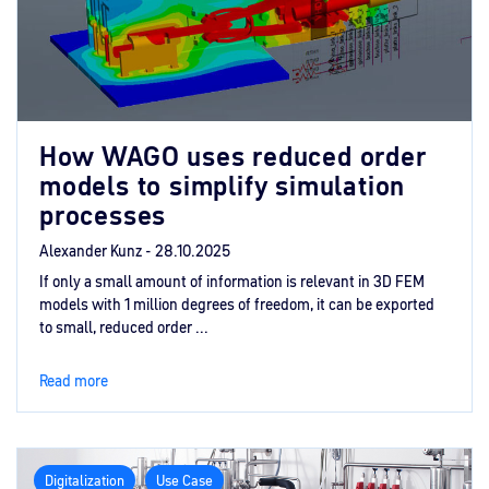
How WAGO uses reduced order
models to simplify simulation
processes
Alexander Kunz -
28.10.2025
If only a small amount of information is relevant in 3D FEM
models with 1 million degrees of freedom, it can be exported
to small, reduced order ...
Read more
Digitalization
Use Case