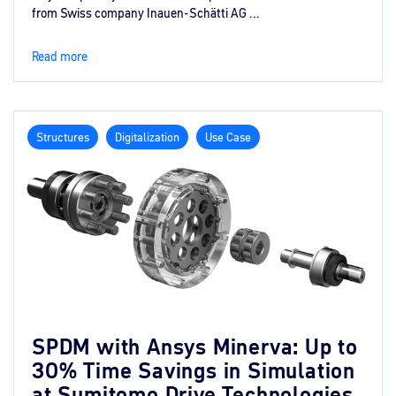
from Swiss company Inauen-Schätti AG ...
Read more
Structures
Digitalization
Use Case
SPDM with Ansys Minerva: Up to
30% Time Savings in Simulation
at Sumitomo Drive Technologies