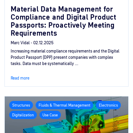
Material Data Management for
Compliance and Digital Product
Passports: Proactively Meeting
Requirements
Marc Vidal -
02.12.2025
Increasing material compliance requirements and the Digital
Product Passport (DPP) present companies with complex
tasks. Data must be systematically ...
Read more
Structures
Fluids & Thermal Management
Electronics
Digitalization
Use Case