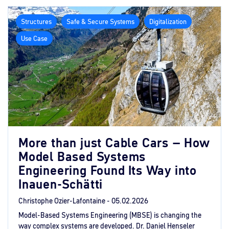
Structures
Safe & Secure Systems
Digitalization
Use Case
More than just Cable Cars – How
Model Based Systems
Engineering Found Its Way into
Inauen-Schätti
Christophe Ozier-Lafontaine -
05.02.2026
Model-Based Systems Engineering (MBSE) is changing the
way complex systems are developed. Dr. Daniel Henseler