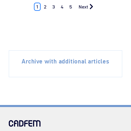
1
2
3
4
5
Next
Archive with additional articles