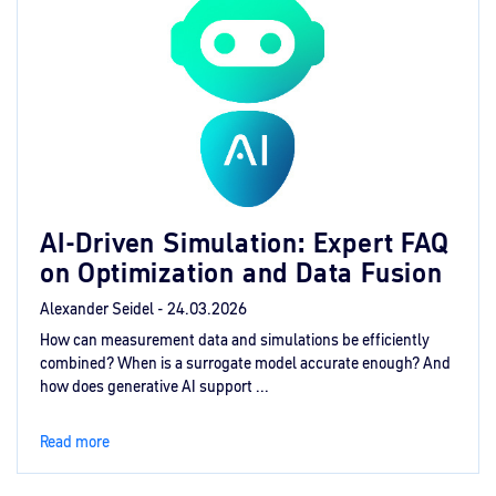
AI‑Driven Simulation: Expert FAQ
on Optimization and Data Fusion
Alexander Seidel -
24.03.2026
How can measurement data and simulations be efficiently
combined? When is a surrogate model accurate enough? And
how does generative AI support ...
Read more