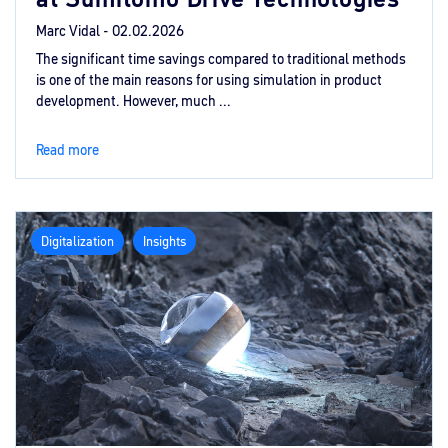
Marc Vidal -
02.02.2026
The significant time savings compared to traditional methods
is one of the main reasons for using simulation in product
development. However, much ...
Read more
Digitalization
Insights