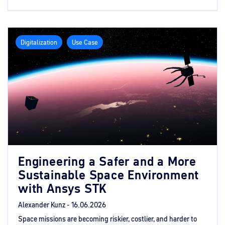
Digitalization
Use Case
Engineering a Safer and a More
Sustainable Space Environment
with Ansys STK
Alexander Kunz -
16.06.2026
Space missions are becoming riskier, costlier, and harder to