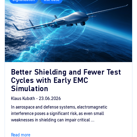
Better Shielding and Fewer Test
Cycles with Early EMC
Simulation
Klaus Kuboth -
23.06.2026
In aerospace and defense systems, electromagnetic
interference poses a significant risk, as even small
weaknesses in shielding can impair critical ...
Read more