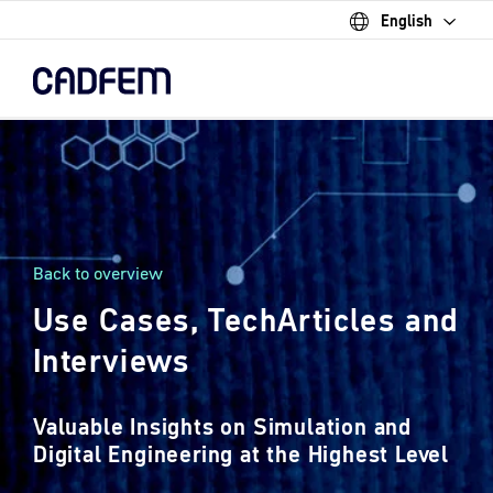
English
Skip
to
the
main
content.
Back to overview
Use Cases, TechArticles and
Interviews
Valuable Insights on Simulation and
Digital Engineering at the Highest Level