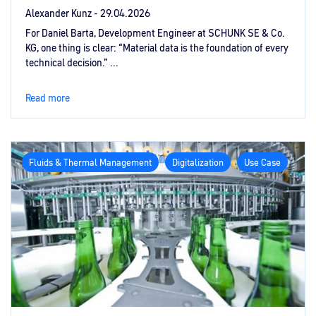
Alexander Kunz -
29.04.2026
For Daniel Barta, Development Engineer at SCHUNK SE & Co.
KG, one thing is clear: “Material data is the foundation of every
technical decision.” ...
Read more
Fluids & Thermal Management
Digitalization
Use Case