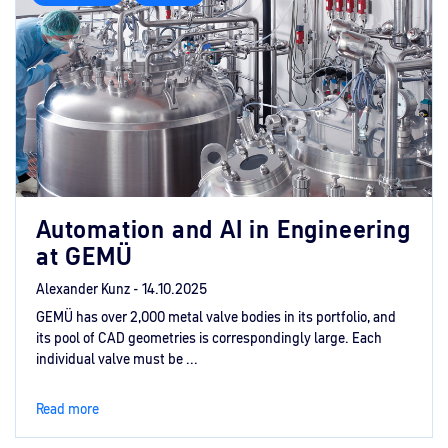
Automation and AI in Engineering
at GEMÜ
Alexander Kunz -
14.10.2025
GEMÜ has over 2,000 metal valve bodies in its portfolio, and
its pool of CAD geometries is correspondingly large. Each
individual valve must be ...
Read more