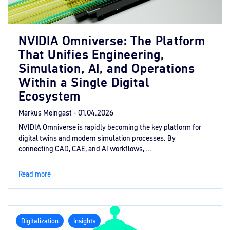
NVIDIA Omniverse: The Platform
That Unifies Engineering,
Simulation, AI, and Operations
Within a Single Digital
Ecosystem
Markus Meingast -
01.04.2026
NVIDIA Omniverse is rapidly becoming the key platform for
digital twins and modern simulation processes. By
connecting CAD, CAE, and AI workflows, ...
Read more
Digitalization
Insights