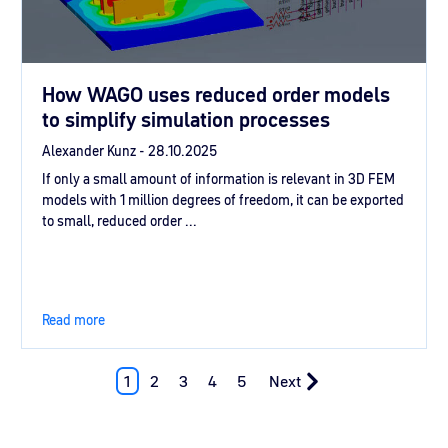
How WAGO uses reduced order models
to simplify simulation processes
Alexander Kunz -
28.10.2025
If only a small amount of information is relevant in 3D FEM
models with 1 million degrees of freedom, it can be exported
to small, reduced order ...
Read more
1
2
3
4
5
Next