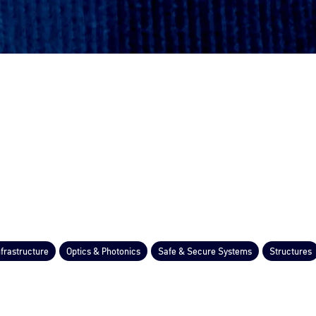
nfrastructure
Optics & Photonics
Safe & Secure Systems
Structures