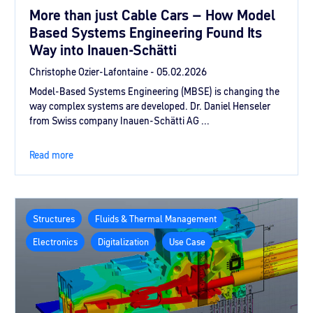
More than just Cable Cars – How Model
Based Systems Engineering Found Its
Way into Inauen-Schätti
Christophe Ozier-Lafontaine -
05.02.2026
Model-Based Systems Engineering (MBSE) is changing the
way complex systems are developed. Dr. Daniel Henseler
from Swiss company Inauen-Schätti AG ...
Read more
Structures
Fluids & Thermal Management
Electronics
Digitalization
Use Case