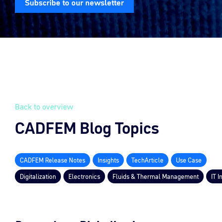
Subscribe to our newsletter
Back to overview
CADFEM Blog Topics
CADFEM Release Notes
Insights
TechArticle
Use Case
Digitalization
Electronics
Fluids & Thermal Management
IT I