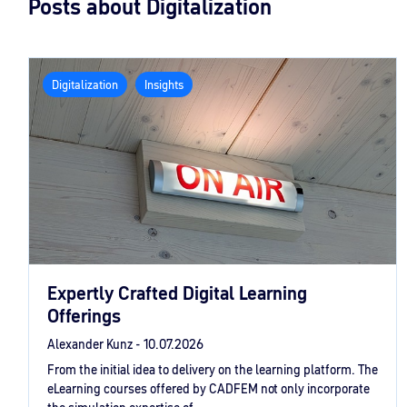
Posts about Digitalization
Digitalization
Insights
Expertly Crafted Digital Learning
Offerings
Alexander Kunz -
10.07.2026
From the initial idea to delivery on the learning platform. The
eLearning courses offered by CADFEM not only incorporate