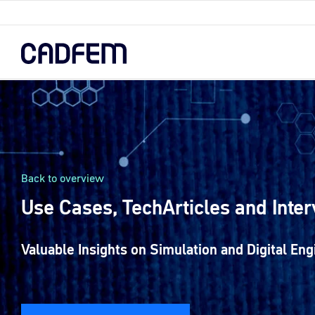
Skip
to
the
main
content.
Back to overview
Use Cases, TechArticles and Inte
Valuable Insights on Simulation and Digital Eng