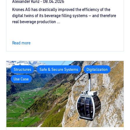
Alexander Kunz -
08.04.2026
Krones AG has drastically improved the efficiency of the
digital twins of its beverage filling systems – and therefore
real beverage production ...
Read more
Structures
Safe & Secure Systems
Digitalization
Use Case