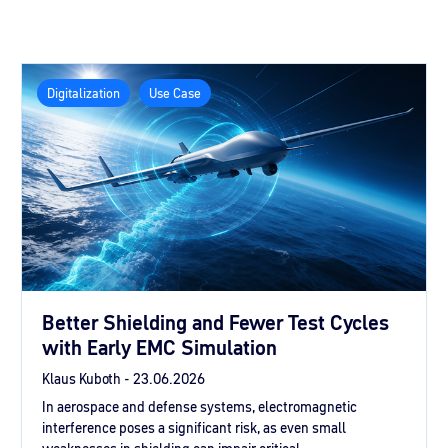
Digitalization
Use Case
Better Shielding and Fewer Test Cycles
with Early EMC Simulation
Klaus Kuboth -
23.06.2026
In aerospace and defense systems, electromagnetic
interference poses a significant risk, as even small