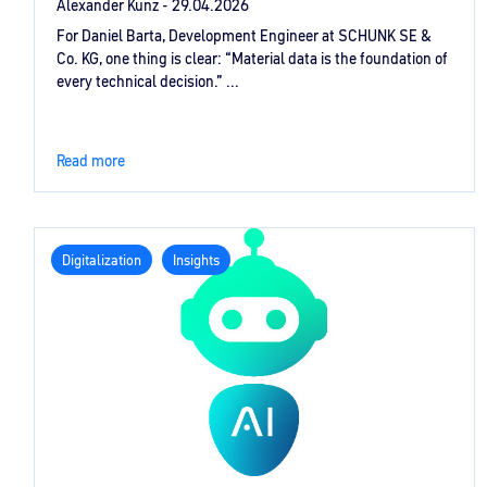
Alexander Kunz -
29.04.2026
For Daniel Barta, Development Engineer at SCHUNK SE &
Co. KG, one thing is clear: “Material data is the foundation of
every technical decision.” ...
Read more
Digitalization
Insights