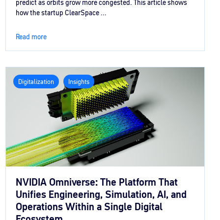
predict as orbits grow more congested. This article shows
how the startup ClearSpace ...
Read more
Digitalization
Insights
NVIDIA Omniverse: The Platform That
Unifies Engineering, Simulation, AI, and
Operations Within a Single Digital
Ecosystem