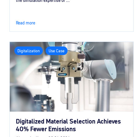
the simulation expertise of ...
Read more
Digitalization
Use Case
Digitalized Material Selection Achieves
40% Fewer Emissions