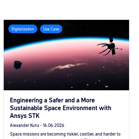
Digitalization
Use Case
Engineering a Safer and a More
Sustainable Space Environment with
Ansys STK
Alexander Kunz -
16.06.2026
Space missions are becoming riskier, costlier, and harder to