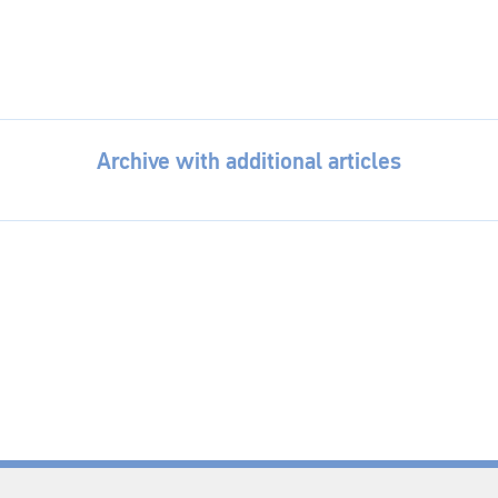
Archive with additional articles