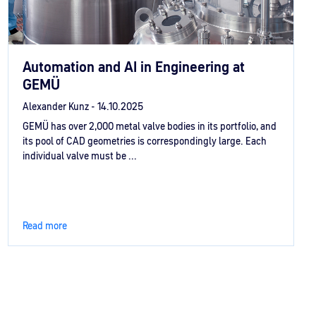
Automation and AI in Engineering at
GEMÜ
Alexander Kunz -
14.10.2025
GEMÜ has over 2,000 metal valve bodies in its portfolio, and
its pool of CAD geometries is correspondingly large. Each
individual valve must be ...
Read more