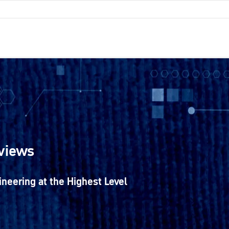
rviews
ineering at the Highest Level