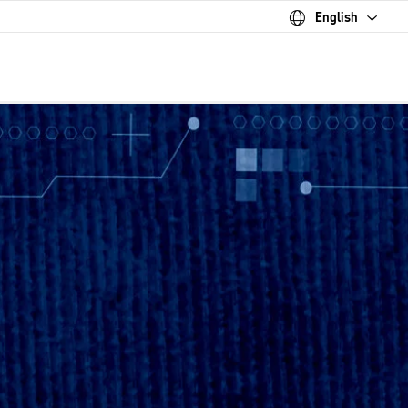
English