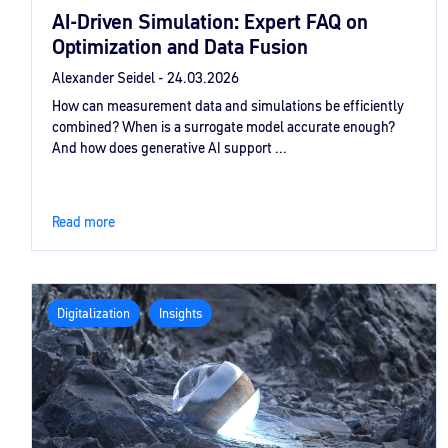
AI‑Driven Simulation: Expert FAQ on
Optimization and Data Fusion
Alexander Seidel -
24.03.2026
How can measurement data and simulations be efficiently
combined? When is a surrogate model accurate enough?
And how does generative AI support ...
Read more
Digitalization
Insights