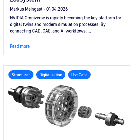
Markus Meingast -
01.04.2026
NVIDIA Omniverse is rapidly becoming the key platform for
digital twins and modern simulation processes. By
connecting CAD, CAE, and AI workflows, ...
Read more
Structures
Digitalization
Use Case