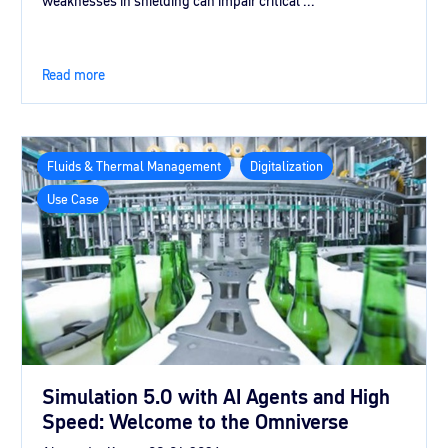
weaknesses in shielding can impair critical ...
Read more
Fluids & Thermal Management
Digitalization
Use Case
Simulation 5.0 with AI Agents and High
Speed: Welcome to the Omniverse