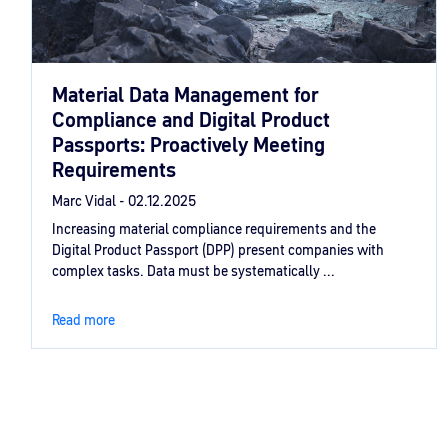
Material Data Management for
Compliance and Digital Product
Passports: Proactively Meeting
Requirements
Marc Vidal -
02.12.2025
Increasing material compliance requirements and the
Digital Product Passport (DPP) present companies with
complex tasks. Data must be systematically ...
Read more