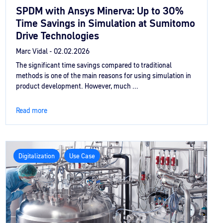
SPDM with Ansys Minerva: Up to 30%
Time Savings in Simulation at Sumitomo
Drive Technologies
Marc Vidal -
02.02.2026
The significant time savings compared to traditional
methods is one of the main reasons for using simulation in
product development. However, much ...
Read more
Digitalization
Use Case