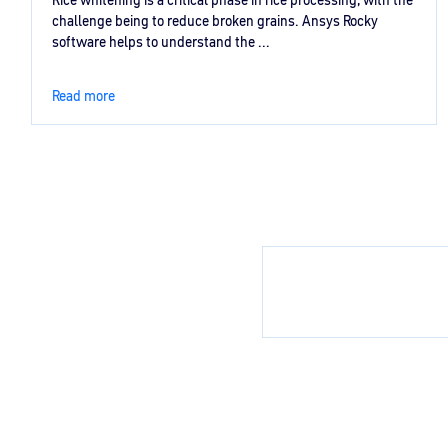
Rice whitening is a critical phase in rice processing, with the
challenge being to reduce broken grains. Ansys Rocky
software helps to understand the ...
Read more