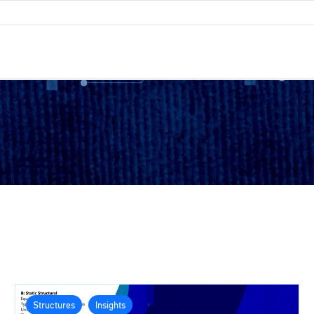
Structures
Insights