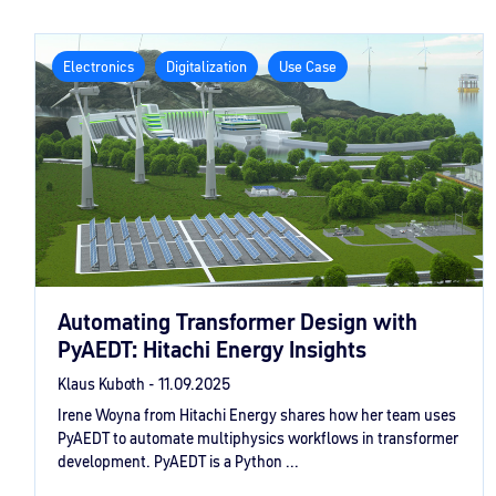
Electronics
Digitalization
Use Case
Automating Transformer Design with
PyAEDT: Hitachi Energy Insights
Klaus Kuboth -
11.09.2025
Irene Woyna from Hitachi Energy shares how her team uses
PyAEDT to automate multiphysics workflows in transformer
development. PyAEDT is a Python ...