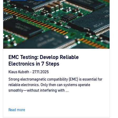
EMC Testing: Develop Reliable
Electronics in 7 Steps
Klaus Kuboth -
27.11.2025
Strong electromagnetic compatibility (EMC) is essential for
reliable electronics. Only then can systems operate
smoothly—without interfering with ...
Read more