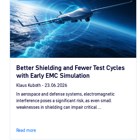
Better Shielding and Fewer Test Cycles
with Early EMC Simulation
Klaus Kuboth -
23.06.2026
In aerospace and defense systems, electromagnetic
interference poses a significant risk, as even small
weaknesses in shielding can impair critical ...
Read more