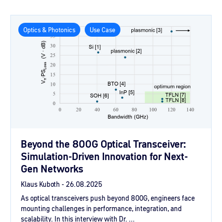
Optics & Photonics
Use Case
Beyond the 800G Optical Transceiver:
Simulation-Driven Innovation for Next-
Gen Networks
Klaus Kuboth -
26.08.2025
As optical transceivers push beyond 800G, engineers face
mounting challenges in performance, integration, and
scalability. In this interview with Dr. ...