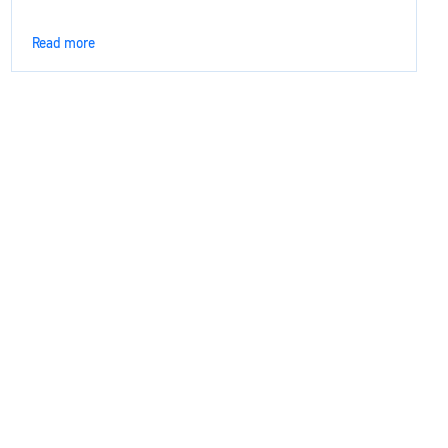
Read more