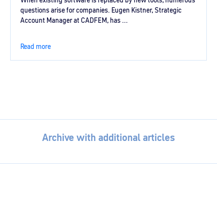
When existing software is replaced by new tools, numerous
questions arise for companies. Eugen Kistner, Strategic
Account Manager at CADFEM, has ...
Read more
Archive with additional articles