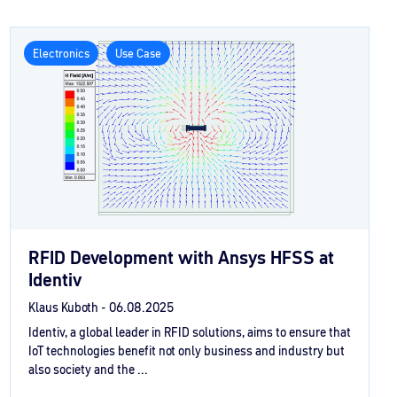
Electronics
Use Case
RFID Development with Ansys HFSS at
Identiv
Klaus Kuboth -
06.08.2025
Identiv, a global leader in RFID solutions, aims to ensure that
IoT technologies benefit not only business and industry but
also society and the ...