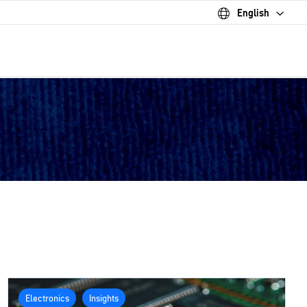
English
Electronics
Insights