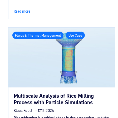
Read more
Fluids & Thermal Management
Use Case
Multiscale Analysis of Rice Milling
Process with Particle Simulations
Klaus Kuboth -
17.12.2024