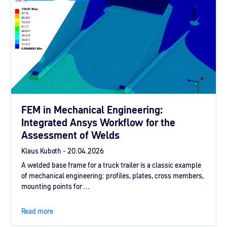
FEM in Mechanical Engineering:
Integrated Ansys Workflow for the
Assessment of Welds
Klaus Kuboth -
20.04.2026
A welded base frame for a truck trailer is a classic example
of mechanical engineering: profiles, plates, cross members,
mounting points for ...
Read more