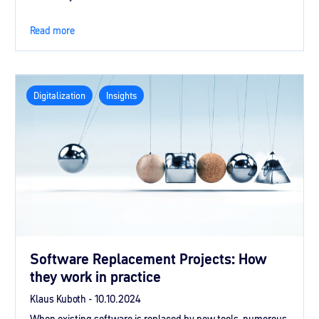
Read more
Digitalization
Insights
Software Replacement Projects: How
they work in practice
Klaus Kuboth -
10.10.2024