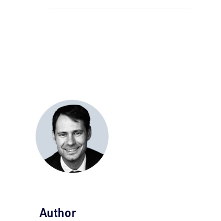
Author