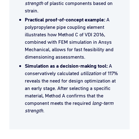
strength
of plastic components based on
strain.
Practical proof-of-concept example:
A
polypropylene pipe coupling element
illustrates how Method C of VDI 2016,
combined with FEM simulation in Ansys
Mechanical, allows for fast feasibility and
dimensioning assessments.
Simulation as a decision-making tool:
A
conservatively calculated
utilization
of 117%
reveals the need for design optimization at
an early stage. After selecting a specific
material, Method A confirms that the
component meets the required
long-term
strength
.