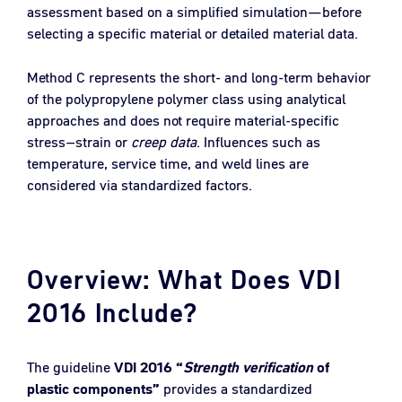
assessment based on a simplified simulation—before
selecting a specific material or detailed material data.
Method C represents the short- and long-term behavior
of the polypropylene polymer class using analytical
approaches and does not require material-specific
stress–strain or
creep data
. Influences such as
temperature, service time, and weld lines are
considered via standardized factors.
Overview: What Does VDI
2016 Include?
The guideline
VDI 2016 “
Strength verification
of
plastic components”
provides a standardized