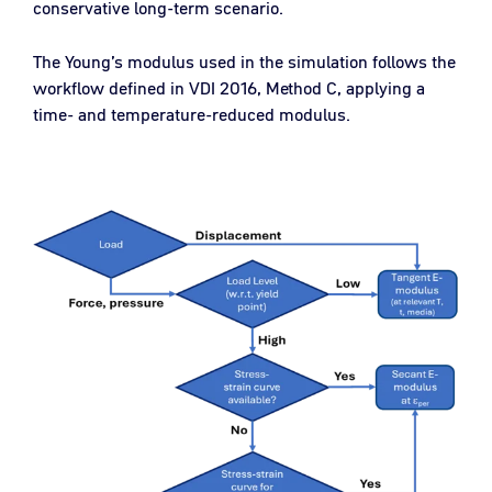
conservative long-term scenario.
The Young’s modulus used in the simulation follows the
workflow defined in VDI 2016, Method C, applying a
time- and temperature-reduced modulus.