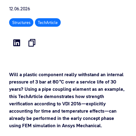
12.06.2026
Structures
TechArticle
Will a plastic component really withstand an internal
pressure of 3 bar at 80 °C over a service life of 30
years? Using a pipe coupling element as an example,
this TechArticle demonstrates how strength
verification according to VDI 2016—explicitly
accounting for time and temperature effects—can
already be performed in the early concept phase
using FEM simulation in Ansys Mechanical.