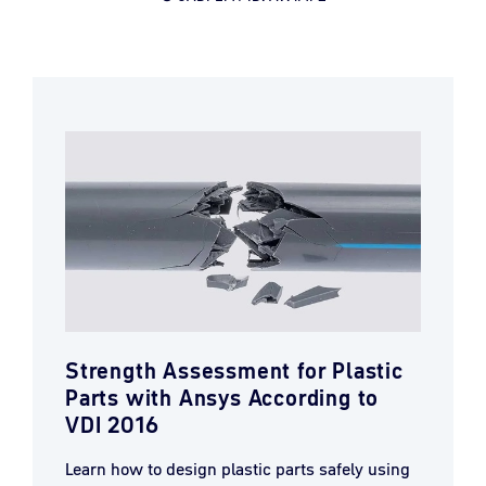
Strength Assessment for Plastic
Parts with Ansys According to
VDI 2016
Learn how to design plastic parts safely using