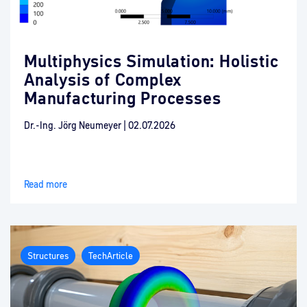
Multiphysics Simulation: Holistic
Analysis of Complex
Manufacturing Processes
Dr.-Ing. Jörg Neumeyer
|
02.07.2026
Read more
Structures
TechArticle