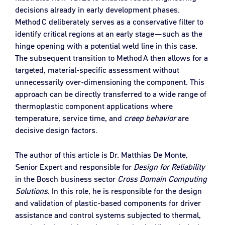
decisions already in early development phases.
Method C deliberately serves as a conservative filter to
identify critical regions at an early stage—such as the
hinge opening with a potential weld line in this case.
The subsequent transition to Method A then allows for a
targeted, material‑specific assessment without
unnecessarily over‑dimensioning the component. This
approach can be directly transferred to a wide range of
thermoplastic component applications where
temperature, service time, and
creep behavior
are
decisive design factors.
The author of this article is Dr. Matthias De Monte,
Senior Expert and responsible for
Design for Reliability
in the Bosch business sector
Cross Domain Computing
Solutions
. In this role, he is responsible for the design
and validation of plastic‑based components for driver
assistance and control systems subjected to thermal,