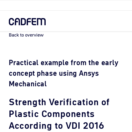
Skip
to
the
main
content.
Back to overview
Practical example from the early
concept phase using Ansys
Mechanical
Strength Verification of
Plastic Components
According to VDI 2016