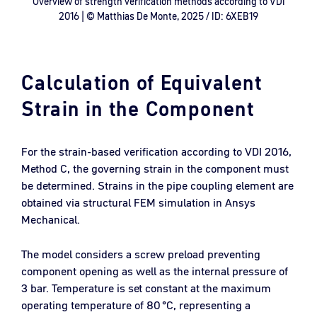
Overview of strength verification methods according to VDI
2016 | © Matthias De Monte, 2025 / ID: 6XEB19
Calculation of Equivalent
Strain in the Component
For the strain-based verification according to VDI 2016,
Method C, the governing strain in the component must
be determined. Strains in the pipe coupling element are
obtained via structural FEM simulation in Ansys
Mechanical.
The model considers a screw preload preventing
component opening as well as the internal pressure of
3 bar. Temperature is set constant at the maximum
operating temperature of 80 °C, representing a