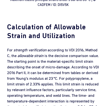
CADFEM / ID: DI5V5K
Calculation of Allowable
Strain and Utilization
For
strength verification
according to VDI 2016, Method
C, the
allowable strain
is the decisive comparison value.
The starting point is the material-specific limit strain
describing the onset of micro-damage. According to VDI
2016 Part II, it can be determined from tables or derived
from Young’s modulus at 23 °C. For polypropylene, a
limit strain of 2.33% applies. This limit strain is reduced
by relevant influence factors, particularly service time,
operating temperature, and weld lines. The time- and
temperature-dependent interaction is represented by