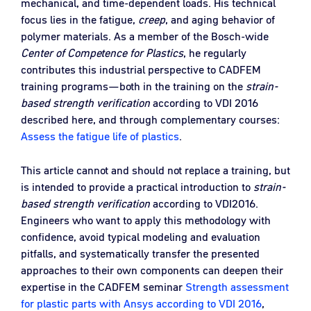
mechanical, and time‑dependent loads. His technical
focus lies in the fatigue,
creep
, and aging behavior of
polymer materials. As a member of the Bosch‑wide
Center of Competence for Plastics
, he regularly
contributes this industrial perspective to CADFEM
training programs—both in the training on the
strain-
based strength verification
according to VDI 2016
described here, and through complementary courses:
Assess the fatigue life of plastics
.
This article cannot and should not replace a training, but
is intended to provide a practical introduction to
strain-
based strength verification
according to VDI2016.
Engineers who want to apply this methodology with
confidence, avoid typical modeling and evaluation
pitfalls, and systematically transfer the presented
approaches to their own components can deepen their
expertise in the CADFEM seminar
Strength assessment
for plastic parts with Ansys according to VDI 2016
,