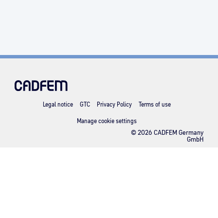
Legal notice
GTC
Privacy Policy
Terms of use
Manage cookie settings
© 2026 CADFEM Germany
GmbH