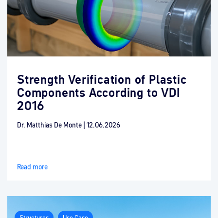
Strength Verification of Plastic
Components According to VDI
2016
Dr. Matthias De Monte
|
12.06.2026
Read more
Structures
Use Case