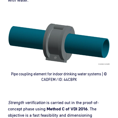
Pipe coupling element for indoor drinking water systems | ©
CADFEM / ID: 44CBPX
Strength verification
is carried out in the proof-of-
concept phase using
Method C of VDI 2016
. The
objective is a fast feasibility and dimensioning