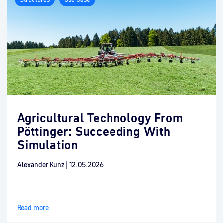
Agricultural Technology From
Pöttinger: Succeeding With
Simulation
Alexander Kunz
|
12.05.2026
Read more