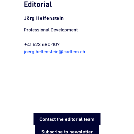
Editorial
Jörg Helfenstein
Professional Development
+41 523 680-107
joerg.helfenstein@cadfem.ch
Contact the editorial team
Subscribe to newsletter