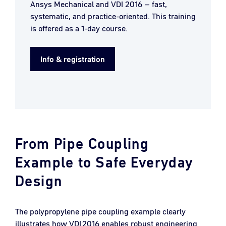
Ansys Mechanical and VDI 2016 – fast,
systematic, and practice-oriented. This training
is offered as a 1-day course.
Info & registration
From Pipe Coupling
Example to Safe Everyday
Design
The polypropylene pipe coupling example clearly
illustrates how VDI 2016 enables robust engineering