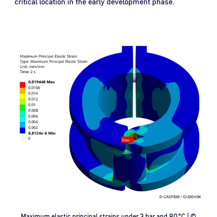
critical location in the early development phase.
Maximum elastic principal strains under 3 bar and 80 °C | ©