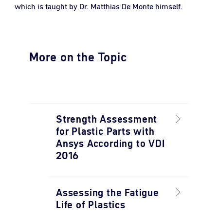
which is taught by Dr. Matthias De Monte himself.
More on the Topic
Strength Assessment
for Plastic Parts with
Ansys According to VDI
2016
Assessing the Fatigue
Life of Plastics