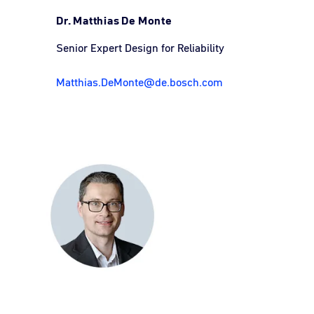
Dr. Matthias De Monte
Senior Expert Design for Reliability
Matthias.DeMonte@de.bosch.com