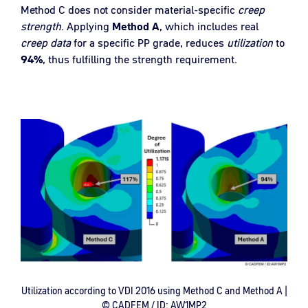
Method C does not consider material-specific
creep
strength
. Applying
Method A
, which includes real
creep data
for a specific PP grade, reduces
utilization
to
94
%
, thus fulfilling the strength requirement.
Utilization according to VDI 2016 using Method C and Method A |
© CADFEM / ID: AW1MP2