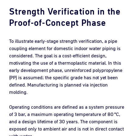
Strength Verification in the
Proof-of-Concept Phase
To illustrate early-stage strength verification, a pipe
coupling element for domestic indoor water piping is
considered. The goal is a cost-efficient design,
motivating the use of a thermoplastic material. In this
early development phase, unreinforced polypropylene
(PP) is assumed; the specific grade has not yet been
defined. Manufacturing is planned via injection
molding.
Operating conditions are defined as a system pressure
of 3 bar, a maximum operating temperature of 80 °C,
and a design lifetime of 30 years. The component is
exposed only to ambient air and is not in direct contact
with water.