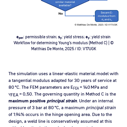
e
: permissible strain;
s
: yield stress;
e
: yield strain
per
y
y
Workflow for determining Young’s modulus (Method C) | ©
Matthias De Monte, 2025 / ID: V17UGK
The simulation uses a linear-elastic material model with
a tangential modulus adapted for 30 years of service at
80
°
C. The FEM parameters are E
=
140
MPa and
FEA
ν
=
0,50. The governing quantity in Method C is the
FEA
maximum positive
principal strain
. Under an internal
pressure of 3 bar at 80
°
C, a maximum
principal strain
of 1.94
% occurs in the hinge opening area. Due to the
design, a weld line is conservatively assumed at this