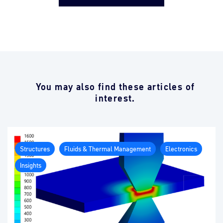
You may also find these articles of
interest.
Structures
Fluids & Thermal Management
Electronics
Insights