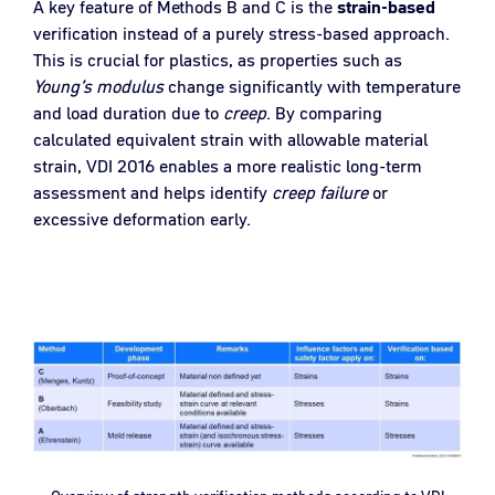
A key feature of Methods B and C is the
strain-based
verification instead of a purely stress-based approach.
This is crucial for plastics, as properties such as
Young’s modulus
change significantly with temperature
and load duration due to
creep
. By comparing
calculated equivalent strain with allowable material
strain, VDI 2016 enables a more realistic long-term
assessment and helps identify
creep
failure
or
excessive deformation early.