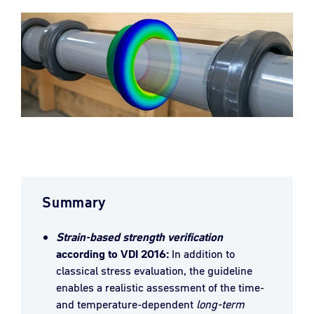
Summary
Strain-based strength verification
according to VDI 2016:
In addition to
classical stress evaluation, the guideline
enables a realistic assessment of the time-
and temperature-dependent
long-term