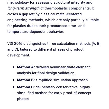
methodology for assessing structural integrity and
long-term strength
of thermoplastic components. It
closes a gap left by classical metal-centered
engineering methods, which are only partially suitable
for plastics due to their pronounced time- and
temperature-dependent behavior.
VDI 2016 distinguishes three calculation methods (A, B,
and C), tailored to different phases of product
development.
Method A:
detailed nonlinear finite element
analysis for final design validation
Method B:
simplified simulation approach
Method C:
deliberately conservative, highly
simplified method for early proof-of-concept
phases