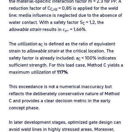
the material-specific interaction factor m = 2.3 for PP. A
reduction factor of C
= 0,85 is applied for the weld
C,nb
line; media influence is neglected due to the absence of
water contact. With a safety factor S
= 1,2, the
C
allowable strain
results in εₚₑᵣ = 1,66%.
The
utilization
a
is defined as the ratio of equivalent
C
strain to
allowable strain
at the critical location. The
safety factor is already included; a
< 100% indicates
C
sufficient strength. For this load case, Method C yields a
maximum
utilization
of
117
%
.
This exceedance is not a numerical inaccuracy but
reflects the deliberately conservative nature of Method
C and provides a clear decision metric in the early
concept phase.
In later development stages, optimized gate design can
avoid weld lines in highly stressed areas. Moreover,