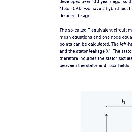
developed over 100 years ago, so t
Motor-CAD, we have a hybrid tool th
detailed design.
The so-called T equivalent circuit 
mesh equations and one node equatio
points can be calculated. The left-h
and the stator leakage X1. The stato
therefore includes the stator slot
between the stator and rotor fields.