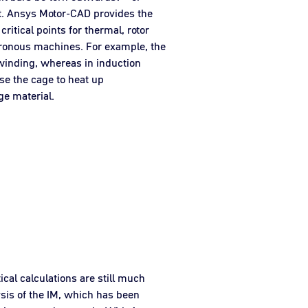
nt. Ansys Motor-CAD provides the
critical points for thermal, rotor
ronous machines. For example, the
 winding, whereas in induction
use the cage to heat up
ge material.
ical calculations are still much
ysis of the IM, which has been