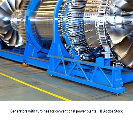
Generators with turbines for conventional power plants | © Adobe Stock