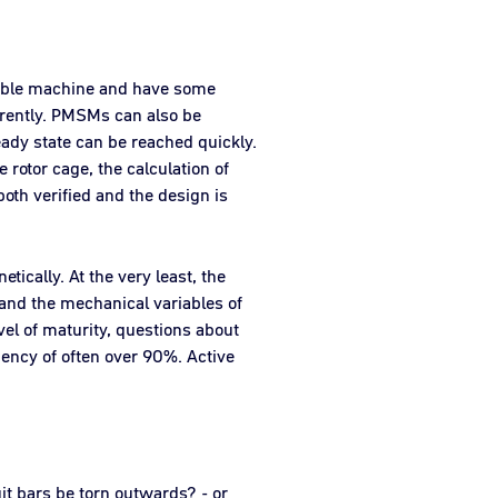
llable machine and have some
ferently. PMSMs can also be
eady state can be reached quickly.
 rotor cage, the calculation of
both verified and the design is
ically. At the very least, the
 and the mechanical variables of
el of maturity, questions about
iency of often over 90%. Active
uit bars be torn outwards? - or