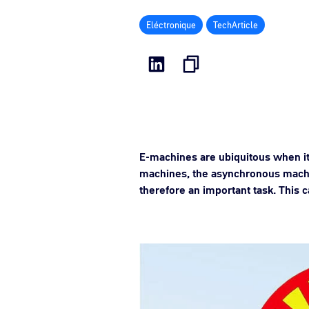
Eléctronique
TechArticle
E-machines are ubiquitous when it
machines, the asynchronous machi
therefore an important task. This 