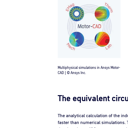
Multiphysical simulations in Ansys Motor-
CAD | © Ansys Inc.
The equivalent circu
The analytical calculation of the in
faster than numerical simulations. 