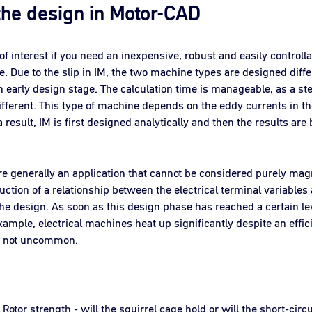
 the design in Motor-CAD
of interest if you need an inexpensive, robust and easily contro
ce. Due to the slip in IM, the two machine types are designed dif
 early design stage. The calculation time is manageable, as a st
ifferent. This type of machine depends on the eddy currents in the
esult, IM is first designed analytically and then the results are 
e generally an application that cannot be considered purely magnet
uction of a relationship between the electrical terminal variables
he design. As soon as this design phase has reached a certain lev
xample, electrical machines heat up significantly despite an effic
re not uncommon.
Rotor strength - will the squirrel cage hold or will the short-circ