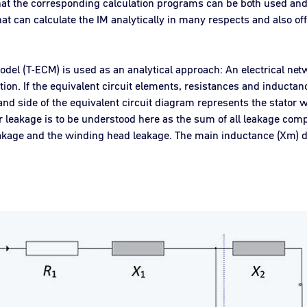
hat the corresponding calculation programs can be both used and 
at can calculate the IM analytically in many respects and also of
model (T-ECM) is used as an analytical approach: An electrical ne
n. If the equivalent circuit elements, resistances and inductanc
and side of the equivalent circuit diagram represents the stator w
r leakage is to be understood here as the sum of all leakage compo
 leakage and the winding head leakage. The main inductance (Xm) 