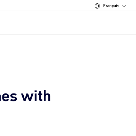
Français
nes with