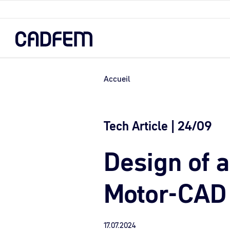
Skip
to
the
main
content.
Accueil
Tech Article | 24/09
Design of 
Motor-CAD
17.07.2024