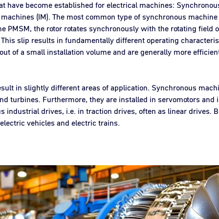
hat have become established for electrical machines: Synchron
n machines (IM). The most common type of synchronous machine
PMSM, the rotor rotates synchronously with the rotating field of t
d. This slip results in fundamentally different operating characte
 out of a small installation volume and are generally more efficie
ult in slightly different areas of application. Synchronous mach
nd turbines. Furthermore, they are installed in servomotors and i
ndustrial drives, i.e. in traction drives, often as linear drives.
lectric vehicles and electric trains.