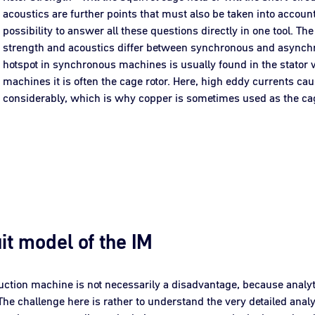
acoustics are further points that must also be taken into accou
possibility to answer all these questions directly in one tool. The 
strength and acoustics differ between synchronous and asynch
hotspot in synchronous machines is usually found in the stator
machines it is often the cage rotor. Here, high eddy currents ca
considerably, which is why copper is sometimes used as the ca
it model of the IM
duction machine is not necessarily a disadvantage, because analyt
The challenge here is rather to understand the very detailed anal