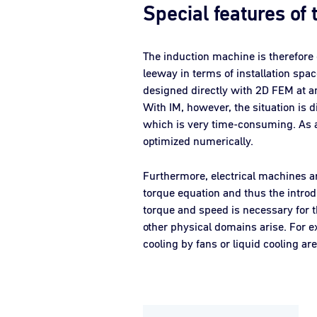
Special features of
The induction machine is therefore 
leeway in terms of installation spa
designed directly with 2D FEM at an
With IM, however, the situation is d
which is very time-consuming. As a r
optimized numerically.
Furthermore, electrical machines ar
torque equation and thus the introd
torque and speed is necessary for t
other physical domains arise. For e
cooling by fans or liquid cooling a