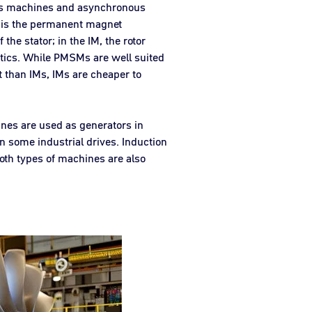
ous machines and asynchronous
 is the permanent magnet
he stator; in the IM, the rotor
ristics. While PMSMs are well suited
nt than IMs, IMs are cheaper to
ines are used as generators in
n some industrial drives. Induction
 Both types of machines are also