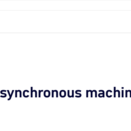
asynchronous machi