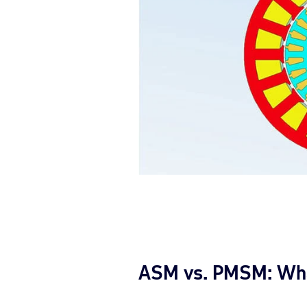
ASM vs. PMSM: What 