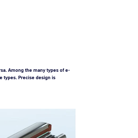
ersa. Among the many types of e-
 types. Precise design is