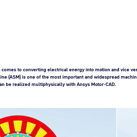
 comes to converting electrical energy into motion and vice v
ne (ASM) is one of the most important and widespread machine
can be realized multiphysically with Ansys Motor-CAD.