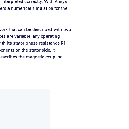
interpreted correctly. With Ansys
fers a numerical simulation for the
twork that can be described with two
es are variable, any operating
ith its stator phase resistance R1
nents on the stator side. It
describes the magnetic coupling