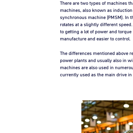
There are two types of machines t
machines, also known as inductio
synchronous machine (PMSM). In the 
rotates at a slightly different spee
to getting a lot of power and torque
manufacture and easier to control.
The differences mentioned above res
power plants and usually also in wi
machines are also used in numerous i
currently used as the main drive in e