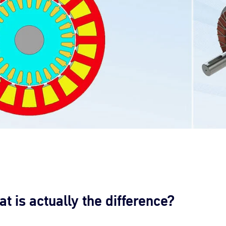
is actually the difference?