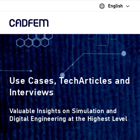
English
Skip
to
the
main
content.
Use Cases, TechArticles and
Interviews
Valuable Insights on Simulation and
Digital Engineering at the Highest Level