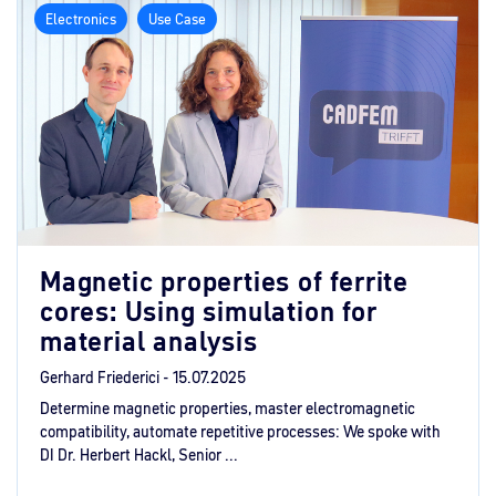
Electronics
Use Case
Magnetic properties of ferrite
cores: Using simulation for
material analysis
Gerhard Friederici -
15.07.2025
Determine magnetic properties, master electromagnetic
compatibility, automate repetitive processes: We spoke with
DI Dr. Herbert Hackl, Senior ...