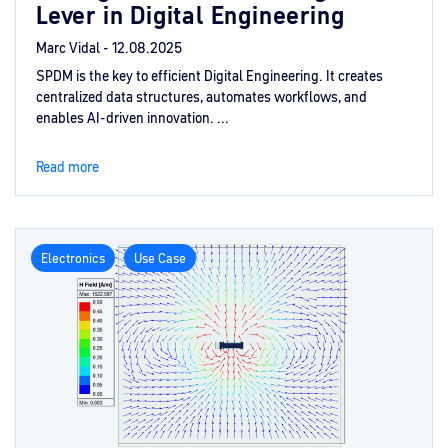
Lever in Digital Engineering
Marc Vidal -
12.08.2025
SPDM is the key to efficient Digital Engineering. It creates
centralized data structures, automates workflows, and
enables AI-driven innovation. ...
Read more
Electronics
Use Case