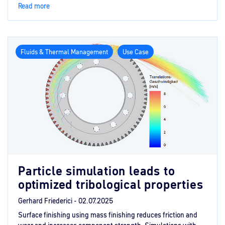
Read more
Fluids & Thermal Management
Use Case
Particle simulation leads to
optimized tribological properties
Gerhard Friederici -
02.07.2025
Surface finishing using mass finishing reduces friction and