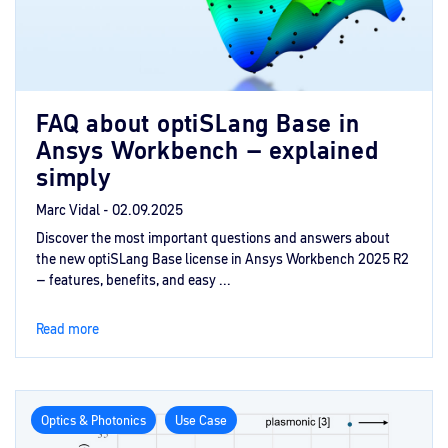
FAQ about optiSLang Base in
Ansys Workbench – explained
simply
Marc Vidal -
02.09.2025
Discover the most important questions and answers about
the new optiSLang Base license in Ansys Workbench 2025 R2
– features, benefits, and easy ...
Read more
Optics & Photonics
Use Case