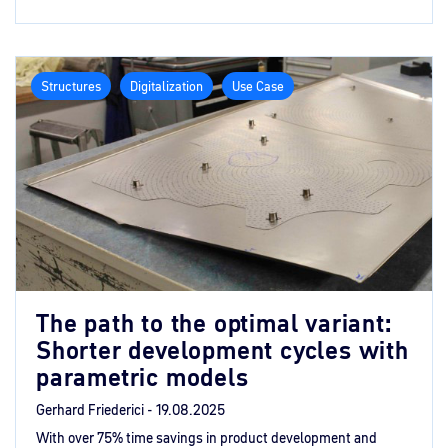
Structures
Digitalization
Use Case
The path to the optimal variant:
Shorter development cycles with
parametric models
Gerhard Friederici -
19.08.2025
With over 75% time savings in product development and