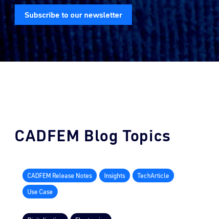
Subscribe to our newsletter
CADFEM Blog Topics
CADFEM Release Notes
Insights
TechArticle
Use Case