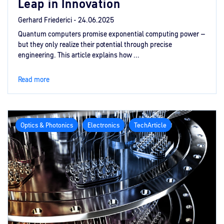
Leap in Innovation
Gerhard Friederici -
24.06.2025
Quantum computers promise exponential computing power –
but they only realize their potential through precise
engineering. This article explains how ...
Read more
Optics & Photonics
Electronics
TechArticle