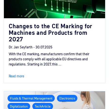
Changes to the CE Marking for
Machines and Products from
2027
Dr. Jan Seyfarth -
30.07.2025
With the CE marking, manufacturers confirm that their
products comply with all applicable EU directives and
regulations. Starting in 2027, this ...
Read more
Fluids & Thermal Management
Electronics
Digitalization
TechArticle