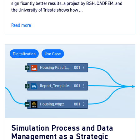
significantly better results, a project by BSH, CADFEM, and
the University of Trieste shows how ...
Read more
Digitalization
Use Case
Simulation Process and Data
Management as a Strategic