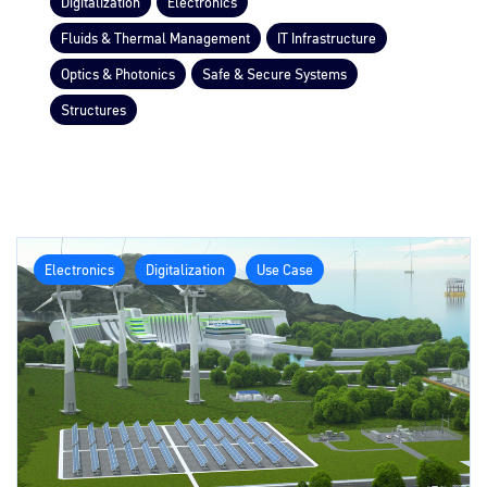
Digitalization
Electronics
Fluids & Thermal Management
IT Infrastructure
Optics & Photonics
Safe & Secure Systems
Structures
Electronics
Digitalization
Use Case