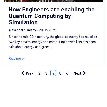
How Engineers are enabling the
Quantum Computing by
Simulation
Alexander Shalaby -
20.06.2025
Since the mid-20th century, the global economy has relied on
two key drivers: energy and computing power. Lots has been
said about energy and green ...
Read more
Prev
2
3
4
5
6
Next