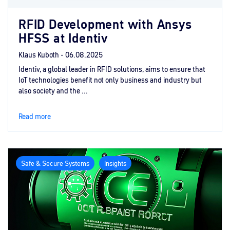
RFID Development with Ansys
HFSS at Identiv
Klaus Kuboth -
06.08.2025
Identiv, a global leader in RFID solutions, aims to ensure that
IoT technologies benefit not only business and industry but
also society and the ...
Read more
Safe & Secure Systems
Insights