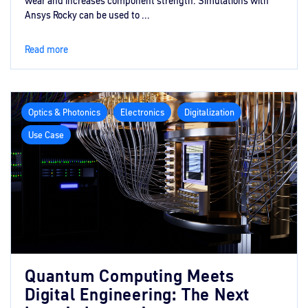
wear and increases component strength. Simulations with
Ansys Rocky can be used to ...
Read more
Optics & Photonics
Electronics
Digitalization
Use Case
Quantum Computing Meets
Digital Engineering: The Next