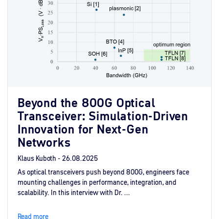
Beyond the 800G Optical
Transceiver: Simulation-Driven
Innovation for Next-Gen
Networks
Klaus Kuboth -
26.08.2025
As optical transceivers push beyond 800G, engineers face
mounting challenges in performance, integration, and
scalability. In this interview with Dr. ...
Read more