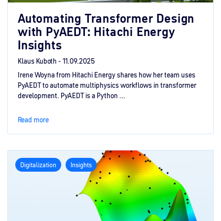
Automating Transformer Design
with PyAEDT: Hitachi Energy
Insights
Klaus Kuboth -
11.09.2025
Irene Woyna from Hitachi Energy shares how her team uses
PyAEDT to automate multiphysics workflows in transformer
development. PyAEDT is a Python ...
Read more
Digitalization
Insights