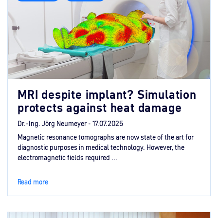
MRI despite implant? Simulation
protects against heat damage
Dr.-Ing. Jörg Neumeyer -
17.07.2025
Magnetic resonance tomographs are now state of the art for
diagnostic purposes in medical technology. However, the
electromagnetic fields required ...
Read more