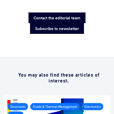
Contact the editorial team
Subscribe to newsletter
You may also find these articles of
interest.
Structures
Fluids & Thermal Management
Electronics