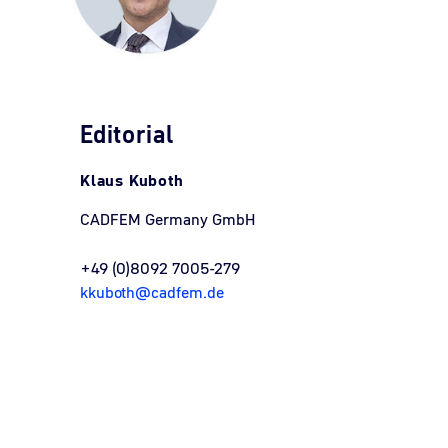
Editorial
Klaus Kuboth
CADFEM Germany GmbH
+49 (0)8092 7005-279
kkuboth@cadfem.de