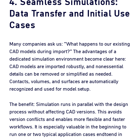
4. Seamless Simulations:
Data Transfer and Initial Use
Cases
Many companies ask us: “What happens to our existing
CAD models during import?” The advantages of a
dedicated simulation environment become clear here:
CAD models are imported robustly, and nonessential
details can be removed or simplified as needed.
Contacts, volumes, and surfaces are automatically
recognized and used for model setup.
The benefit: Simulation runs in parallel with the design
process without affecting CAD versions. This avoids
version conflicts and enables more flexible and faster
workflows. It is especially valuable in the beginning to
run one or two typical application cases endtoend in