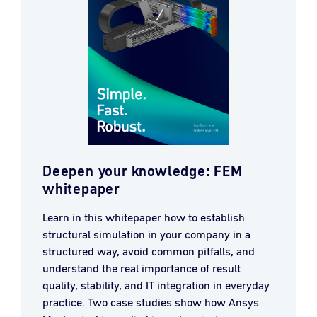
Deepen your knowledge: FEM
whitepaper
Learn in this whitepaper how to establish
structural simulation in your company in a
structured way, avoid common pitfalls, and
understand the real importance of result
quality, stability, and IT integration in everyday
practice. Two case studies show how Ansys