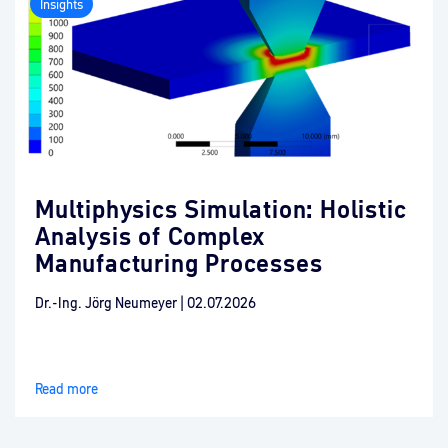
Insights
Multiphysics Simulation: Holistic
Analysis of Complex
Manufacturing Processes
Dr.-Ing. Jörg Neumeyer
|
02.07.2026
Read more