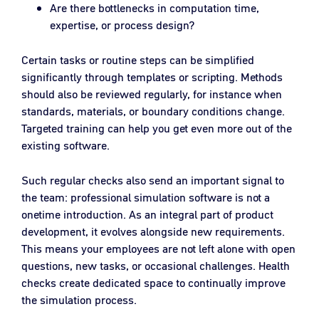
Are there bottlenecks in computation time,
expertise, or process design?
Certain tasks or routine steps can be simplified
significantly through templates or scripting. Methods
should also be reviewed regularly, for instance when
standards, materials, or boundary conditions change.
Targeted training can help you get even more out of the
existing software.
Such regular checks also send an important signal to
the team: professional simulation software is not a
onetime introduction. As an integral part of product
development, it evolves alongside new requirements.
This means your employees are not left alone with open
questions, new tasks, or occasional challenges. Health
checks create dedicated space to continually improve
the simulation process.