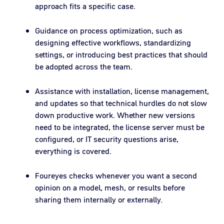
approach fits a specific case.
Guidance on process optimization, such as
designing effective workflows, standardizing
settings, or introducing best practices that should
be adopted across the team.
Assistance with installation, license management,
and updates so that technical hurdles do not slow
down productive work. Whether new versions
need to be integrated, the license server must be
configured, or IT security questions arise,
everything is covered.
Foureyes checks whenever you want a second
opinion on a model, mesh, or results before
sharing them internally or externally.