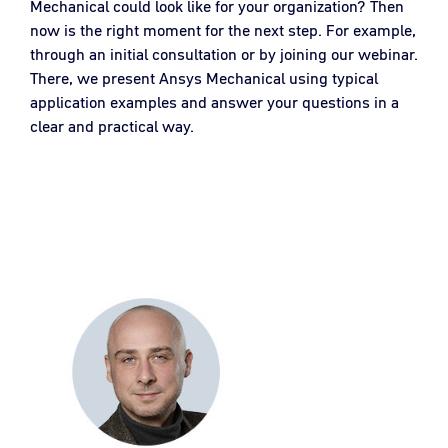
Mechanical could look like for your organization? Then
now is the right moment for the next step. For example,
through an initial consultation or by joining our webinar.
There, we present Ansys Mechanical using typical
application examples and answer your questions in a
clear and practical way.