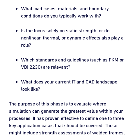
What load cases, materials, and boundary
conditions do you typically work with?
Is the focus solely on static strength, or do
nonlinear, thermal, or dynamic effects also play a
role?
Which standards and guidelines (such as FKM or
VDI 2230) are relevant?
What does your current IT and CAD landscape
look like?
The purpose of this phase is to evaluate where
simulation can generate the greatest value within your
processes. It has proven effective to define one to three
key application cases that should be covered. These
might include strength assessments of welded frames,