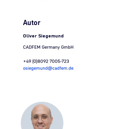
Autor
Oliver Siegemund
CADFEM Germany GmbH
+49 (0)8092 7005-723
osiegemund@cadfem.de