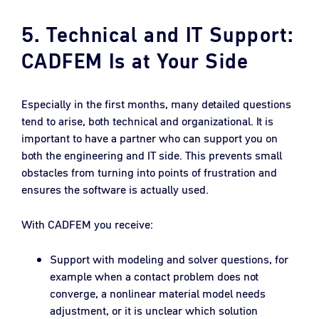
5. Technical and IT Support:
CADFEM Is at Your Side
Especially in the first months, many detailed questions
tend to arise, both technical and organizational. It is
important to have a partner who can support you on
both the engineering and IT side. This prevents small
obstacles from turning into points of frustration and
ensures the software is actually used.
With CADFEM you receive:
Support with modeling and solver questions, for
example when a contact problem does not
converge, a nonlinear material model needs
adjustment, or it is unclear which solution