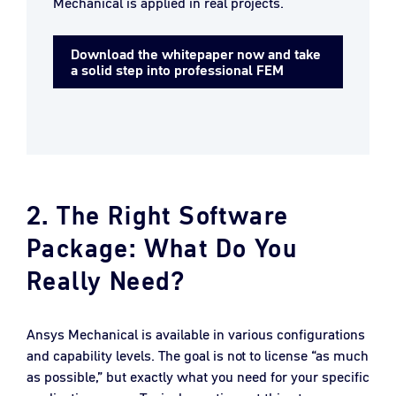
Mechanical is applied in real projects.
Download the whitepaper now and take
a solid step into professional FEM
2. The Right Software
Package: What Do You
Really Need?
Ansys Mechanical is available in various configurations
and capability levels. The goal is not to license “as much
as possible,” but exactly what you need for your specific