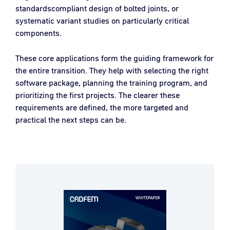
standardscompliant design of bolted joints, or
systematic variant studies on particularly critical
components.
These core applications form the guiding framework for
the entire transition. They help with selecting the right
software package, planning the training program, and
prioritizing the first projects. The clearer these
requirements are defined, the more targeted and
practical the next steps can be.