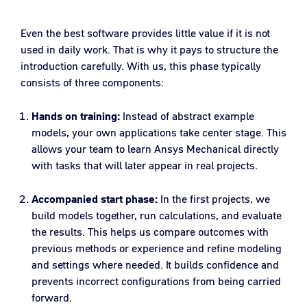
Even the best software provides little value if it is not
used in daily work. That is why it pays to structure the
introduction carefully. With us, this phase typically
consists of three components:
Hands on training:
Instead of abstract example
models, your own applications take center stage. This
allows your team to learn Ansys Mechanical directly
with tasks that will later appear in real projects.
Accompanied start phase:
In the first projects, we
build models together, run calculations, and evaluate
the results. This helps us compare outcomes with
previous methods or experience and refine modeling
and settings where needed. It builds confidence and
prevents incorrect configurations from being carried
forward.