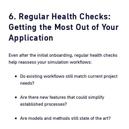
6. Regular Health Checks:
Getting the Most Out of Your
Application
Even after the initial onboarding, regular health checks
help reassess your simulation workflows:
Do existing workflows still match current project
needs?
Are there new features that could simplify
established processes?
Are models and methods still state of the art?