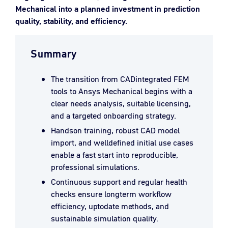
Mechanical into a planned investment in prediction
quality, stability, and efficiency.
Summary
The transition from CADintegrated FEM
tools to Ansys Mechanical begins with a
clear needs analysis, suitable licensing,
and a targeted onboarding strategy.
Handson training, robust CAD model
import, and welldefined initial use cases
enable a fast start into reproducible,
professional simulations.
Continuous support and regular health
checks ensure longterm workflow
efficiency, uptodate methods, and
sustainable simulation quality.