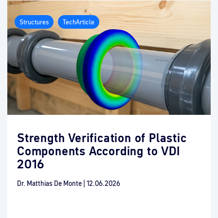
Structures
TechArticle
Strength Verification of Plastic
Components According to VDI
2016
Dr. Matthias De Monte
|
12.06.2026