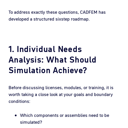
To address exactly these questions, CADFEM has
developed a structured sixstep roadmap.
1. Individual Needs
Analysis: What Should
Simulation Achieve?
Before discussing licenses, modules, or training, it is
worth taking a close look at your goals and boundary
conditions:
Which components or assemblies need to be
simulated?