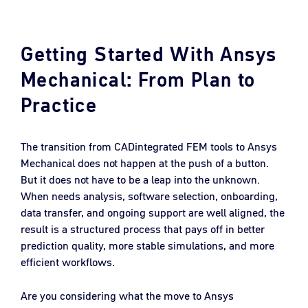
Getting Started With Ansys
Mechanical: From Plan to
Practice
The transition from CADintegrated FEM tools to Ansys
Mechanical does not happen at the push of a button.
But it does not have to be a leap into the unknown.
When needs analysis, software selection, onboarding,
data transfer, and ongoing support are well aligned, the
result is a structured process that pays off in better
prediction quality, more stable simulations, and more
efficient workflows.
Are you considering what the move to Ansys