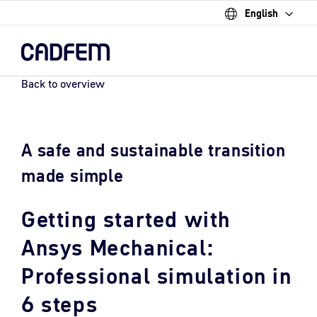
English
Skip
to
the
main
content.
Back to overview
A safe and sustainable transition
made simple
Getting started with
Ansys Mechanical:
Professional simulation in
6 steps