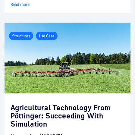
Read more
Structures
Use Case
Agricultural Technology From
Pöttinger: Succeeding With
Simulation