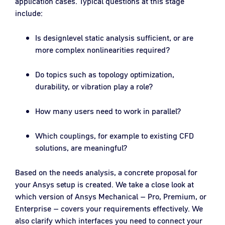
application cases. Typical questions at this stage
include:
Is designlevel static analysis sufficient, or are
more complex nonlinearities required?
Do topics such as topology optimization,
durability, or vibration play a role?
How many users need to work in parallel?
Which couplings, for example to existing CFD
solutions, are meaningful?
Based on the needs analysis, a concrete proposal for
your Ansys setup is created. We take a close look at
which version of Ansys Mechanical – Pro, Premium, or
Enterprise – covers your requirements effectively. We
also clarify which interfaces you need to connect your