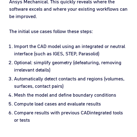
Ansys Mechanical. This quickly reveals where the
software excels and where your existing workflows can
be improved.
The initial use cases follow these steps:
Import the CAD model using an integrated or neutral
interface (such as IGES, STEP, Parasolid)
Optional: simplify geometry (defeaturing, removing
irrelevant details)
Automatically detect contacts and regions (volumes,
surfaces, contact pairs)
Mesh the model and define boundary conditions
Compute load cases and evaluate results
Compare results with previous CADintegrated tools
or tests