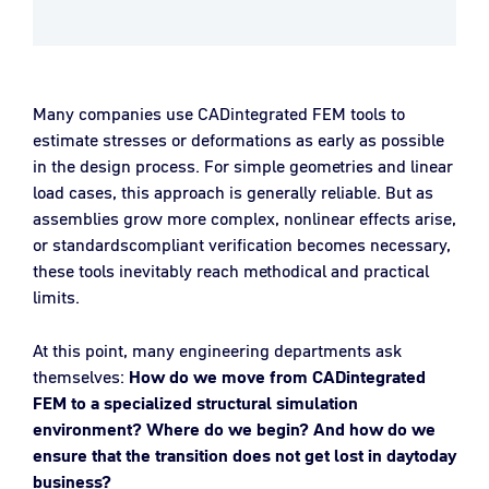
Many companies use CADintegrated FEM tools to
estimate stresses or deformations as early as possible
in the design process. For simple geometries and linear
load cases, this approach is generally reliable. But as
assemblies grow more complex, nonlinear effects arise,
or standardscompliant verification becomes necessary,
these tools inevitably reach methodical and practical
limits.
At this point, many engineering departments ask
themselves:
How do we move from CADintegrated
FEM to a specialized structural simulation
environment? Where do we begin? And how do we
ensure that the transition does not get lost in daytoday
business?