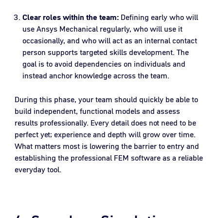
Clear roles within the team:
Defining early who will
use Ansys Mechanical regularly, who will use it
occasionally, and who will act as an internal contact
person supports targeted skills development. The
goal is to avoid dependencies on individuals and
instead anchor knowledge across the team.
During this phase, your team should quickly be able to
build independent, functional models and assess
results professionally. Every detail does not need to be
perfect yet; experience and depth will grow over time.
What matters most is lowering the barrier to entry and
establishing the professional FEM software as a reliable
everyday tool.