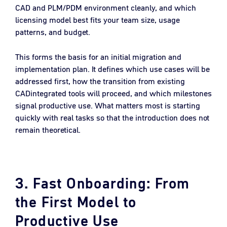
CAD and PLM/PDM environment cleanly, and which
licensing model best fits your team size, usage
patterns, and budget.
This forms the basis for an initial migration and
implementation plan. It defines which use cases will be
addressed first, how the transition from existing
CADintegrated tools will proceed, and which milestones
signal productive use. What matters most is starting
quickly with real tasks so that the introduction does not
remain theoretical.
3. Fast Onboarding: From
the First Model to
Productive Use