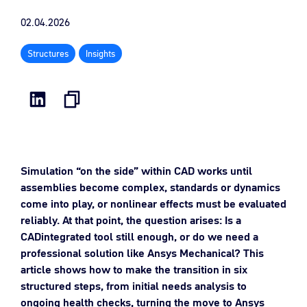
02.04.2026
Structures
Insights
Simulation “on the side” within CAD works until
assemblies become complex, standards or dynamics
come into play, or nonlinear effects must be evaluated
reliably. At that point, the question arises: Is a
CADintegrated tool still enough, or do we need a
professional solution like Ansys Mechanical? This
article shows how to make the transition in six
structured steps, from initial needs analysis to
ongoing health checks, turning the move to Ansys