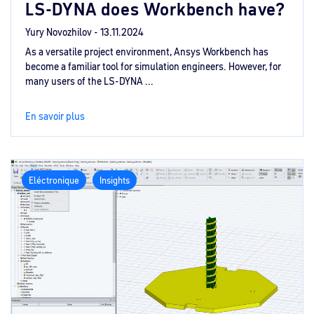
LS-DYNA does Workbench have?
Yury Novozhilov -
13.11.2024
As a versatile project environment, Ansys Workbench has
become a familiar tool for simulation engineers. However, for
many users of the LS-DYNA ...
En savoir plus
Eléctronique
Insights