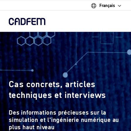
Français
Skip
to
the
main
content.
Cas concrets, articles
techniques et interviews
Des informations précieuses sur la
simulation et l'ingénierie numérique au
plus haut niveau