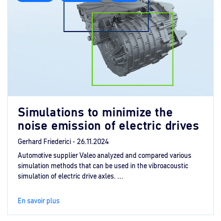
Simulations to minimize the
noise emission of electric drives
Gerhard Friederici -
26.11.2024
Automotive supplier Valeo analyzed and compared various
simulation methods that can be used in the vibroacoustic
simulation of electric drive axles. ...
En savoir plus