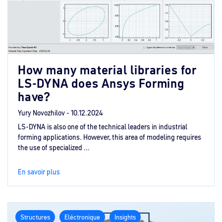
How many material libraries for
LS-DYNA does Ansys Forming
have?
Yury Novozhilov -
10.12.2024
LS-DYNA is also one of the technical leaders in industrial
forming applications. However, this area of modeling requires
the use of specialized ...
En savoir plus
Structures
Eléctronique
Insights