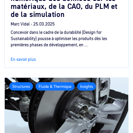
matériaux, de la CAO, du PLM et
de la simulation
Marc Vidal -
25.03.2025
Concevoir dans le cadre de la durabilité (Design for
Sustainability) pousse à optimiser les produits dès les
premières phases de développement, en ...
En savoir plus
Structures
Fluide & Thermique
Insights