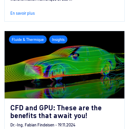
En savoir plus
Fluide & Thermique
Insights
CFD and GPU: These are the
benefits that await you!
Dr.-Ing. Fabian Findeisen -
19.11.2024