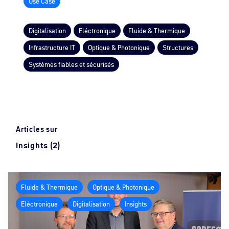
Use Case
Digitalisation
Eléctronique
Fluide & Thermique
Infrastructure IT
Optique & Photonique
Structures
Systèmes fiables et sécurisés
Articles sur
Insights (2)
Fluide & Thermique
Optique & Photonique
Eléctronique
Digitalisation
Insights