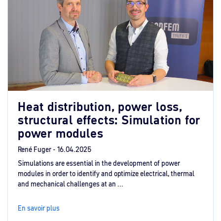
Heat distribution, power loss,
structural effects: Simulation for
power modules
René Fuger -
16.04.2025
Simulations are essential in the development of power
modules in order to identify and optimize electrical, thermal
and mechanical challenges at an ...
En savoir plus