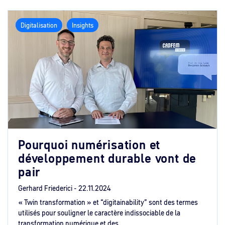
Digitalisation
Insights
Pourquoi numérisation et
développement durable vont de
pair
Gerhard Friederici -
22.11.2024
« Twin transformation » et “digitainability” sont des termes
utilisés pour souligner le caractère indissociable de la
transformation numérique et des ...