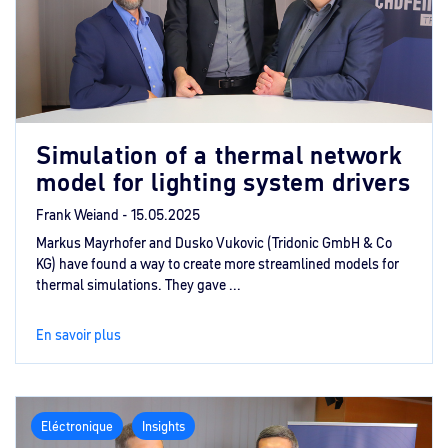
Simulation of a thermal network
model for lighting system drivers
Frank Weiand -
15.05.2025
Markus Mayrhofer and Dusko Vukovic (Tridonic GmbH & Co
KG) have found a way to create more streamlined models for
thermal simulations. They gave ...
En savoir plus
Eléctronique
Insights