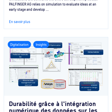
PALFINGER AG relies on simulation to evaluate ideas at an
early stage and develop ...
En savoir plus
Digitalisation
Insights
Durabilité grâce à l'intégration
numérique des données sur les