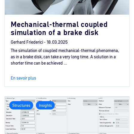
Mechanical-thermal coupled
simulation of a brake disk
Gerhard Friederici -
18.03.2025
The simulation of coupled mechanical-thermal phenomena,
as in a brake disk, can take a very long time. A solution in a
shorter time can be achieved ...
En savoir plus
Structures
Insights