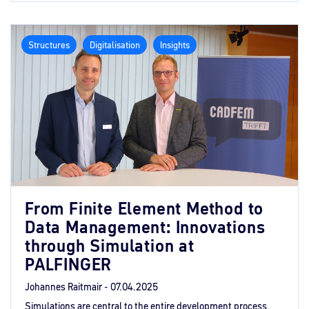
Structures
Digitalisation
Insights
From Finite Element Method to
Data Management: Innovations
through Simulation at
PALFINGER
Johannes Raitmair -
07.04.2025
Simulations are central to the entire development process.