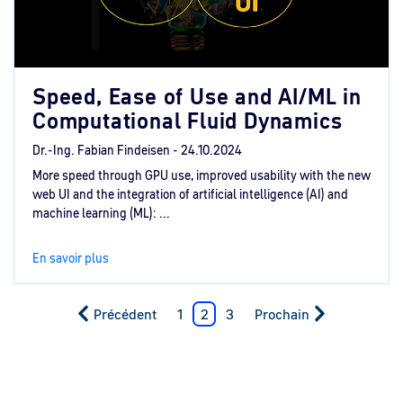
Speed, Ease of Use and AI/ML in
Computational Fluid Dynamics
Dr.-Ing. Fabian Findeisen -
24.10.2024
More speed through GPU use, improved usability with the new
web UI and the integration of artificial intelligence (AI) and
machine learning (ML): ...
En savoir plus
Précédent
1
2
3
Prochain