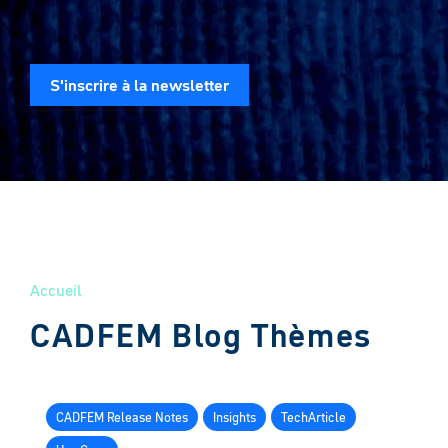
S'inscrire à la newsletter
Accueil
CADFEM Blog Thèmes
CADFEM Release Notes
Insights
TechArticle