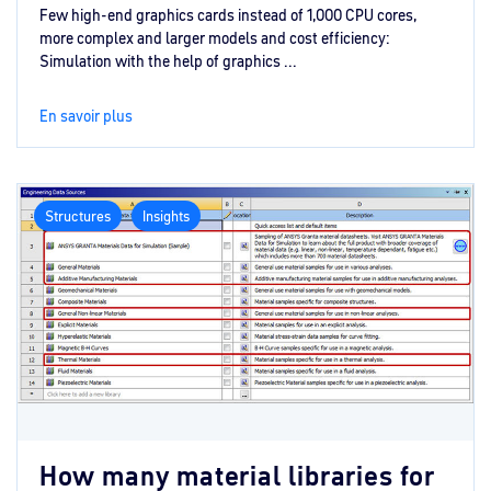
Few high-end graphics cards instead of 1,000 CPU cores,
more complex and larger models and cost efficiency:
Simulation with the help of graphics ...
En savoir plus
Structures
Insights
How many material libraries for