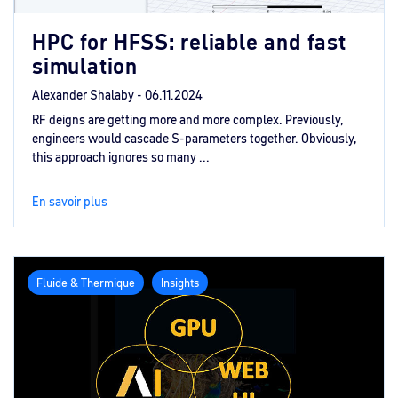
HPC for HFSS: reliable and fast
simulation
Alexander Shalaby -
06.11.2024
RF deigns are getting more and more complex. Previously,
engineers would cascade S-parameters together. Obviously,
this approach ignores so many ...
En savoir plus
Fluide & Thermique
Insights